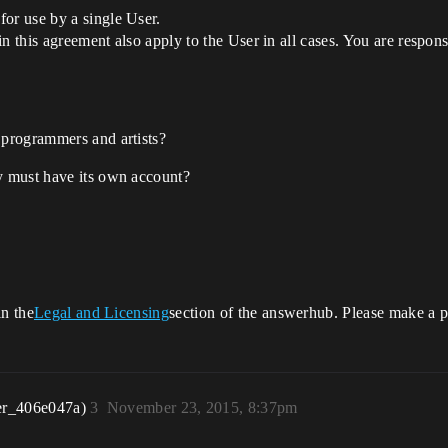
or use by a single User.
 in this agreement also apply to the User in all cases. You are respon
 programmers and artists?
ty must have its own account?
in the
Legal and Licensing
section of the answerhub. Please make a po
er_406e047a)
3
November 23, 2015, 8:37pm