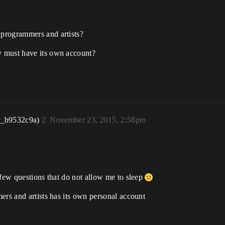
 programmers and artists?
ty must have its own account?
r_b9532c9a)
2
November 23, 2015, 2:58pm
 few questions that do not allow me to sleep
ers and artists has its own personal account