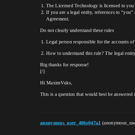
The Licensed Technology is licensed to you f
If you are a legal entity, references to “you”
Agreement.
Do not clearly understand these rules
Legal person responsible for the accounts of
How to understand this rule? The legal enti
Big thanks for response!
[/]
Hi MaximVuks,
This is a question that would best be answered 
anonymous_user_406e047a1
(anonymous_us