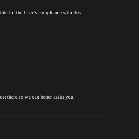
sible for the User’s compliance with this
st there so we can better assist you.