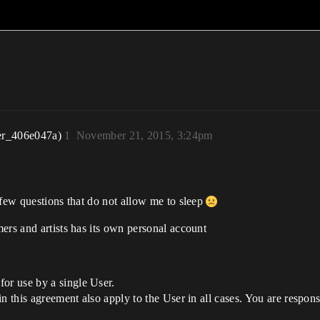
er_406e047a)
1
November 21, 2015, 3:24pm
 few questions that do not allow me to sleep
ers and artists has its own personal account
or use by a single User.
 in this agreement also apply to the User in all cases. You are respon