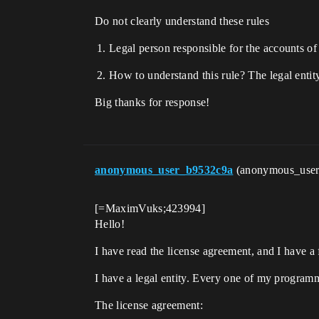
Do not clearly understand these rules
Legal person responsible for the accounts of
How to understand this rule? The legal enti
Big thanks for response!
anonymous_user_b9532c9a
(anonymous_use
[=MaximVuks;423994]
Hello!
I have read the license agreement, and I have a
I have a legal entity. Every one of my programm
The license agreement: