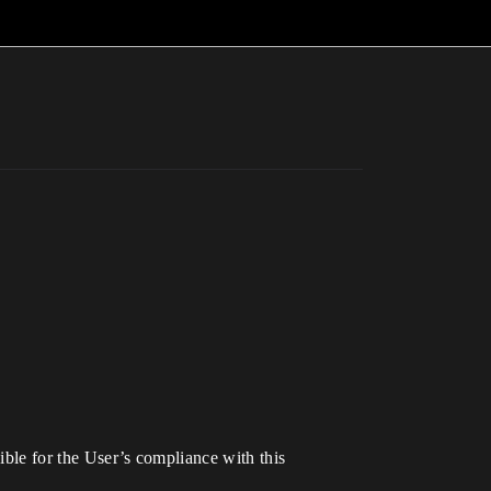
sible for the User’s compliance with this