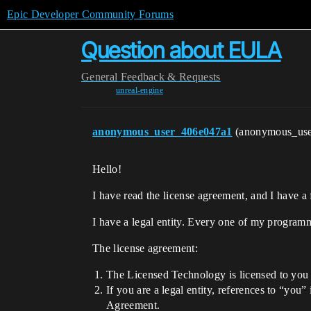
Epic Developer Community Forums
Question about EULA
General
Feedback & Requests
unreal-engine
anonymous_user_406e047a1
(anonymous_us
Hello!
I have read the license agreement, and I have a
I have a legal entity. Every one of my programm
The license agreement:
The Licensed Technology is licensed to you f
If you are a legal entity, references to “you”
Agreement.