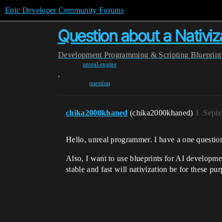
Epic Developer Community Forums
Question about a Nativiza
Development
Programming & Scripting
Blueprint
unreal-engine
,
question
chika2000khaned
(chika2000khaned)
1
Septe
Hello, unreal programmer. I have a one question
Also, I want to use blueprints for AI developm
stable and fast will nativization be for these pu