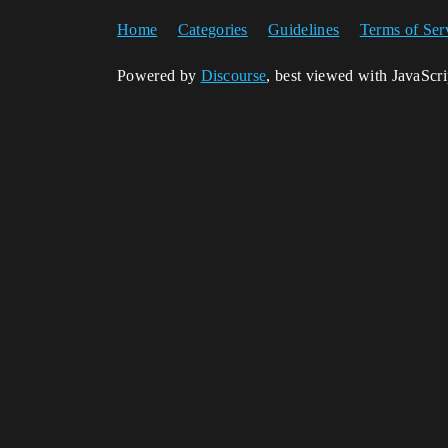
Home
Categories
Guidelines
Terms of Ser
Powered by
Discourse
, best viewed with JavaScr