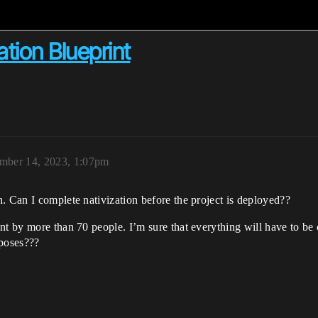
tion Blueprint
mber 14, 2023, 1:07pm
. Can I complete nativization before the project is deployed??
ent by more than 70 people. I’m sure that everything will have to b
rposes???