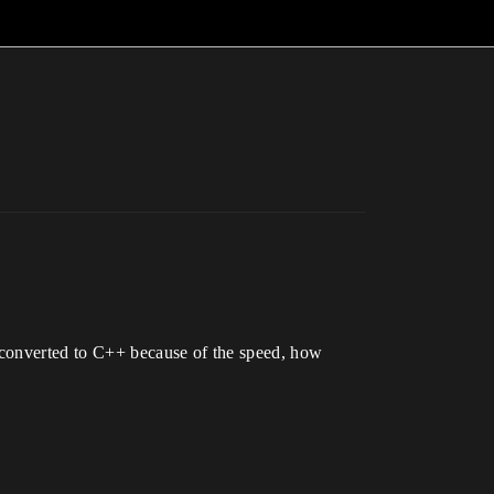
e converted to C++ because of the speed, how