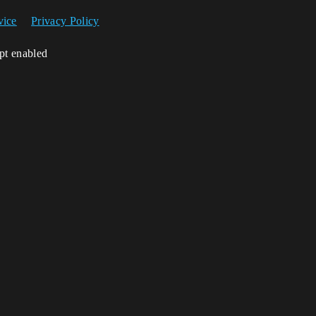
vice
Privacy Policy
ipt enabled