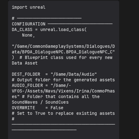
import unreal

# ───────────────────────── 
CONFIGURATION ─────────────────────────

DA_CLASS = unreal.load_class(

    None,

"/Game/CommonGameplaySystems/Dialogues/D
ata/BPDA_DialogueNPC.BPDA_DialogueNPC_C"

)  # Blueprint class used for every new 
Data Asset

DEST_FOLDER  = "/Game/Data/Audio"                                  
# Output folder for the generated assets

AUDIO_FOLDER = "/Game/-
VFOS-/Assets/Wavs/Vixens/Irina/CommoPhas
es" # Folder that contains all the 
SoundWaves / SoundCues

OVERWRITE    = False                                               
# Set to True to replace existing assets

# 
────────────────────────────────────────
─────────────────────────
