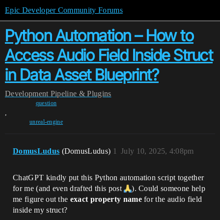
Epic Developer Community Forums
Python Automation – How to
Access Audio Field Inside Struct
in Data Asset Blueprint?
Development
Pipeline & Plugins
question
,
unreal-engine
DomusLudus
(DomusLudus)
1
July 10, 2025, 4:08pm
ChatGPT kindly put this Python automation script together
for me (and even drafted this post
). Could someone help
me figure out the
exact property name
for the audio field
inside my struct?