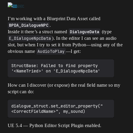
I’m working with a Blueprint Data Asset called
BPDA_DialogueNPC
.
Inside it there’s a struct named
DialogueData
(type
E_DialogueNpcData
). In the editor I can see an audio
slot, but when I try to set it from Python—using any of the
obvious name
AudioToPlay
—I get:
StructBase: Failed to find property 
How can I discover (or expose) the real field name so my
script can do:
dialogue_struct.set_editor_property("
UE 5.4 — Python Editor Script Plugin enabled.