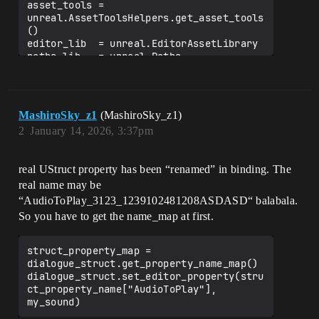
asset_tools = 
unreal.AssetToolsHelpers.get_asset_tools
()

editor_lib  = unreal.EditorAssetLibrary

paths_lib   = unreal.Paths

# ─────────────────── Gather all audio 
assets ─────────────────────

raw_paths = editor_lib.list_assets(

MashiroSky_z1
(MashiroSky_z1)
    AUDIO_FOLDER,

2
January 14, 2026, 3:37pm
    recursive=True,

    include_folder=False

)

real UStruct property has been “renamed” in binding. The
# Only keep SoundWave / SoundCue (both 
real name may be
derive from SoundBase)

“AudioToPlay_3123_1239102481208ASDASD“ balabala.
audio_assets = [

So you have to get the name_map at first.
    unreal.load_asset(p)

    for p in raw_paths

    if isinstance(unreal.load_asset(p), 
struct_property_map = 
unreal.SoundBase)

dialogue_struct.get_property_name_map()

]

dialogue_struct.set_editor_property(stru
ct_property_name["AudioToPlay"], 
unreal.log(f"🎧 Found 
{len(audio_assets)} valid audio assets")
