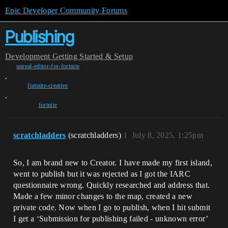
Epic Developer Community Forums
Publishing
Development
Getting Started & Setup
unreal-editor-for-fortnite
,
fortnite-creative
,
fortnite
scratchladders
(scratchladders)
1
July 8, 2025, 1:25pm
So, I am brand new to Creator. I have made my first island,
went to publish but it was rejected as I got the IARC
questionnaire wrong. Quickly researched and address that.
Made a few minor changes to the map, created a new
private code. Now when I go to publish, when I hit submit
I get a ‘Submission for publishing failed - unknown error’