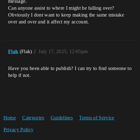
message.
Can anyone assist to where I might be falling over?
Obviously I dont want to keep making the same mistake
over and over and it affect my account.
Flak
(Flak)
2
July 17, 2025, 12:05pm
Have you been able to publish? I can try to find someone to
help if not.
Home
Categories
Guidelines
Terms of Service
Privacy Policy