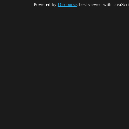
Powered by
Discourse
, best viewed with JavaScr