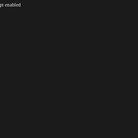
ipt enabled