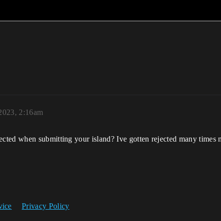
 2023, 2:16am
cted when submitting your island? Ive gotten rejected many times 
vice
Privacy Policy