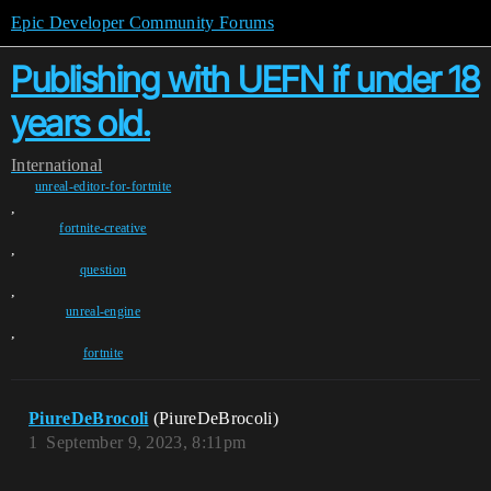
Epic Developer Community Forums
Publishing with UEFN if under 18
years old.
International
unreal-editor-for-fortnite
,
fortnite-creative
,
question
,
unreal-engine
,
fortnite
PiureDeBrocoli
(PiureDeBrocoli)
1
September 9, 2023, 8:11pm