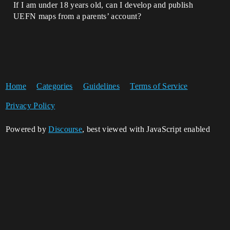
If I am under 18 years old, can I develop and publish
UEFN maps from a parents’ account?
Home
Categories
Guidelines
Terms of Service
Privacy Policy
Powered by
Discourse
, best viewed with JavaScript enabled