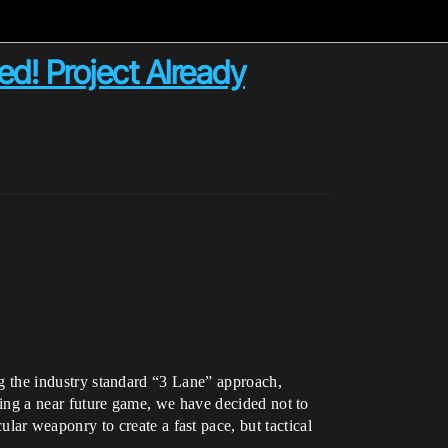
d! Project Already
ing the industry standard “3 Lane” approach,
being a near future game, we have decided not to
ar weaponry to create a fast pace, but tactical