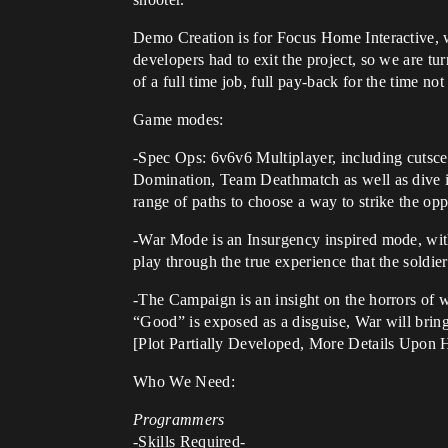
Demo Creation is for Focus Home Interactive, w
developers had to exit the project, so we are tu
of a full time job, full pay-back for the time 
Game modes:
-Spec Ops: 6v6v6 Multiplayer, including cutsce
Domination, Team Deathmatch as well as dive in
range of paths to choose a way to strike the opp
-War Mode is an Insurgency inspired mode, with 
play through the true experience that the soldie
-The Campaign is an insight on the horrors of 
“Good” is exposed as a disguise, War will brin
[Plot Partially Developed, More Details Upon H
Who We Need:
Programmers
-Skills Required-