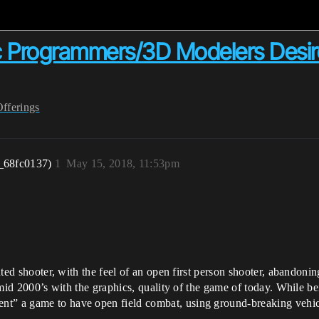
ic Programmers/3D Modelers Desire
Offerings
_68fc0137)
1
May 15, 2018, 11:53pm
iented shooter, with the feel of an open first person shooter, abandon
to mid 2000’s with the graphics, quality of the game of today. While 
t” a game to have open field combat, using ground-breaking vehicul