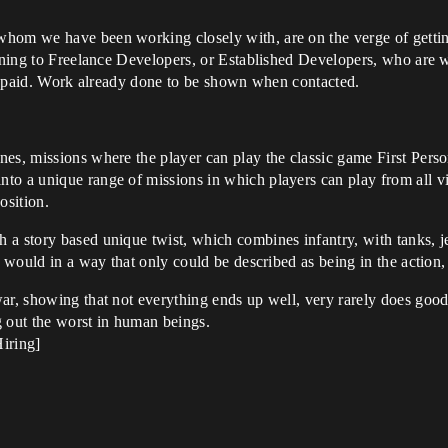
hom we have been working closely with, are on the verge of gettin
rning to Freelance Developers, or Established Developers, who are wi
not paid. Work already done to be shown when contacted.
nes, missions where the player can play the classic game First Pers
to a unique range of missions in which players can play from all vi
osition.
a story based unique twist, which combines infantry, with tanks, jet
r would in a way that only could be described as being in the action,
war, showing that not everything ends up well, very rarely does goo
g out the worst in human beings.
iring]