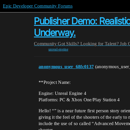
Epic Developer Community Forums
Publisher Demo: Realist
Underway.
Community
Got Skills? Looking for Talent?
Job 
unreal-engine
anonymous_user_68fc0137
(anonymous_user
**Project Name:
Engine: Unreal Engine 4
Platforms: PC & Xbox One/Play Station 4
Hello! “” is a near future first person story or
giving it the feel of the shooters of the early 
include the use of so called “Advanced Movemen
shooter.