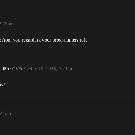
12:05am
ng from you regarding your programmers role.
_68fc0137)
3
May 19, 2018, 5:21am
rs!
:22pm