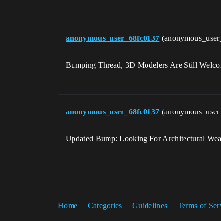
anonymous_user_68fc0137
(anonymous_user
Bumping Thread, 3D Modelers Are Still Welc
anonymous_user_68fc0137
(anonymous_user
Updated Bump: Looking For Architectural Wea
Home
Categories
Guidelines
Terms of Ser