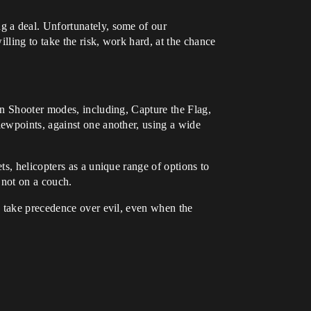
g a deal. Unfortunately, some of our
lling to take the risk, work hard, at the chance
on Shooter modes, including, Capture the Flag,
ewpoints, against one another, using a wide
s, helicopters as a unique range of options to
 not on a couch.
d take precedence over evil, even when the