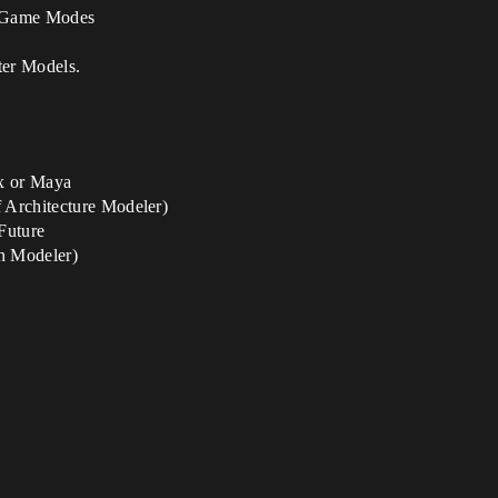
f Game Modes
ter Models.
x or Maya
 Architecture Modeler)
Future
n Modeler)