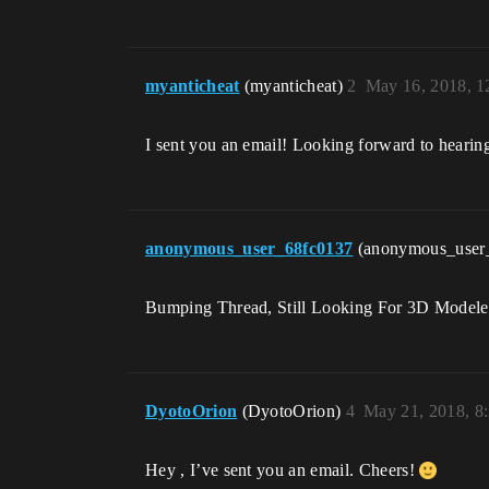
myanticheat
(myanticheat)
2
May 16, 2018, 
I sent you an email! Looking forward to heari
anonymous_user_68fc0137
(anonymous_user
Bumping Thread, Still Looking For 3D Modele
DyotoOrion
(DyotoOrion)
4
May 21, 2018, 8
Hey , I’ve sent you an email. Cheers!