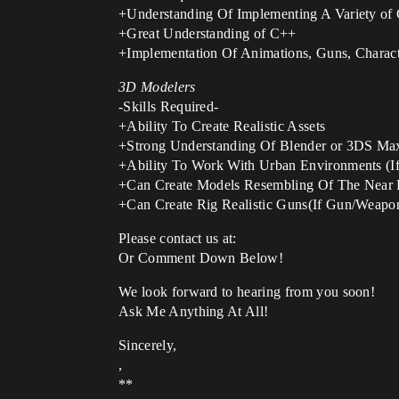
+Understanding Of Implementing A Variety o
+Great Understanding of C++
+Implementation Of Animations, Guns, Charac
3D Modelers
-Skills Required-
+Ability To Create Realistic Assets
+Strong Understanding Of Blender or 3DS Ma
+Ability To Work With Urban Environments (If
+Can Create Models Resembling Of The Near 
+Can Create Rig Realistic Guns(If Gun/Weapo
Please contact us at:
Or Comment Down Below!
We look forward to hearing from you soon!
Ask Me Anything At All!
Sincerely,
,
**