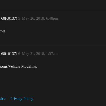
_68fc0137)
5
May 26, 2018, 6:48pm
ome!
_68fc0137)
6
May 31, 2018, 1:57am
pons/Vehicle Modeling.
vice
Privacy Policy