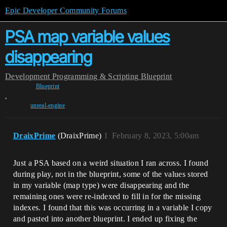
Epic Developer Community Forums
PSA map variable values
disappearing
Development
Programming & Scripting
Blueprint
Blueprint
,
unreal-engine
DraixPrime
(DraixPrime)
1
February 8, 2023, 5:00am
Just a PSA based on a weird situation I ran across. I found
during play, not in the blueprint, some of the values stored
in my variable (map type) were disappearing and the
remaining ones were re-indexed to fill in for the missing
indexes. I found that this was occurring in a variable I copy
and pasted into another blueprint. I ended up fixing the