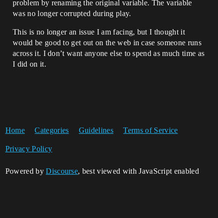
problem by renaming the original variable. The variable
was no longer corrupted during play.
This is no longer an issue I am facing, but I thought it
would be good to get out on the web in case someone runs
across it. I don’t want anyone else to spend as much time as
I did on it.
Home
Categories
Guidelines
Terms of Service
Privacy Policy
Powered by
Discourse
, best viewed with JavaScript enabled