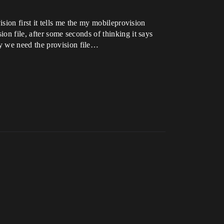
vision first it tells me the my mobileprovision
ion file, after some seconds of thinking it says
y we need the provision file…