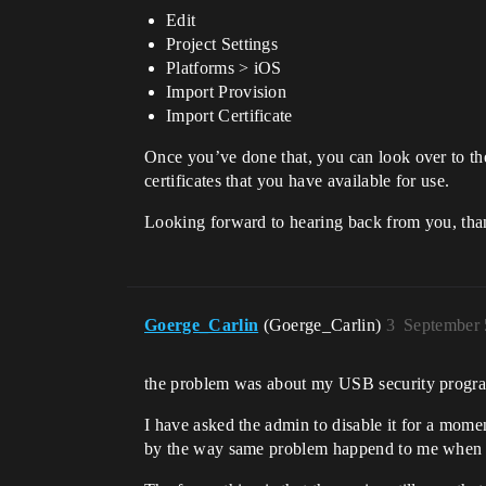
Edit
Project Settings
Platforms > iOS
Import Provision
Import Certificate
Once you’ve done that, you can look over to the 
certificates that you have available for use.
Looking forward to hearing back from you, tha
Goerge_Carlin
(Goerge_Carlin)
3
September 
the problem was about my USB security program
I have asked the admin to disable it for a mom
by the way same problem happend to me when I w