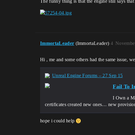
The funny thing is that the engine still says tha
ImmortaLeader
(ImmortaLeader)
4
November
Hi , me and some others had the same issue, we ov
Unreal Engine Forums – 27 Sep 15
Fail To 
I Own a Ma
certificates created new ones… new provisi
hope i could help