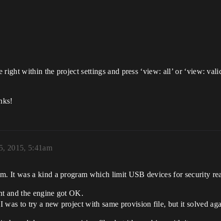
right within the project settings and press ‘view: all’ or ‘view: vali
nks!
5, 2015, 5:41am
. It was a kind a program which limit USB devices for security re
ent and the engine got OK.
as to try a new project with same provision file, but it solved ag