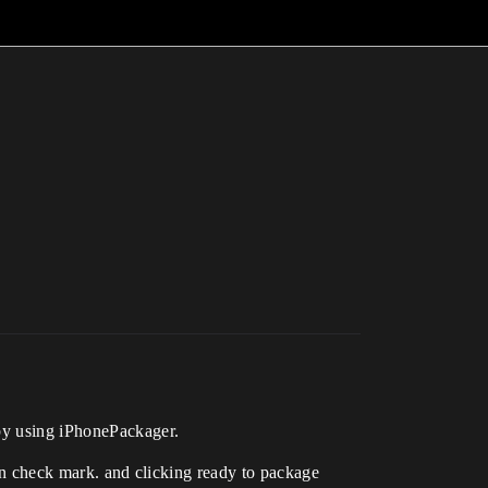
 by using iPhonePackager.
een check mark. and clicking ready to package