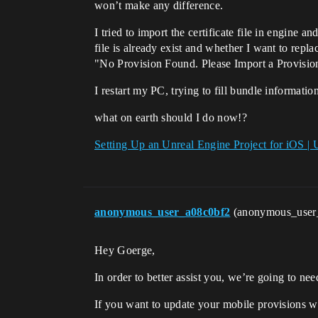
won’t make any difference.
I tried to import the certificate file in engine a
file is already exist and whether I want to repla
"No Provision Found. Please Import a Provision
I restart my PC, trying to fill bundle informati
what on earth should I do now!?
Setting Up an Unreal Engine Project for iOS |
anonymous_user_a08c0bf2
(anonymous_user
Hey Goerge,
In order to better assist you, we’re going to ne
If you want to update your mobile provisions wit