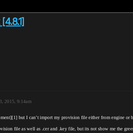
[4.8.1]
3, 2015, 9:14am
ment][1] but I can’t import my provision file either from engine or
vision file as well as .cer and .key file, but its not show me the gr