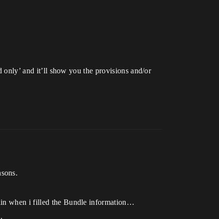
d only’ and it’ll show you the provisions and/or
asons.
ain when i filled the Bundle information…