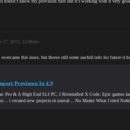
t it doesn’t know my provision files but it’s working with it very goo
 17, 2015, 12:08am
ercame this issue, but therse still some usefull info for future it hel
Import Provioson In 4.9
c Pro & A High End SLI PC, I Reinstalled X Code, Epic games launc
ons… i created new projects in unreal… No Matter What I tried No