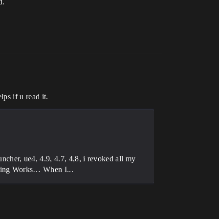
d.
ps if u read it.
her, ue4, 4.9, 4.7, 4,8, i revoked all my
thing Works… When I...