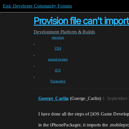
Epic Developer Community Forums
Provision file can't import 
Development
Platform & Builds
question
,
UE4
,
unreal-engine
,
iOS
,
Packaging
Goerge_Carlin
(Goerge_Carlin)
1
September 
I have done all the steps of [iOS Game Develop
in the iPhonePackager, it imports the .mobilepro