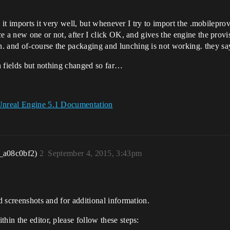
nd it imports it very well, but whenever I try to import the .mobilepro
ce a new one or not, after I click OK, and gives the engine the provis
. and of-course the packaging and lunching is not working. they sa
on fields but nothing changed so far…
 Unreal Engine 5.1 Documentation
_a08c0bf2)
2
September 4, 2015, 3:43pm
ed screenshots and for additional information.
hin the editor, please follow these steps: