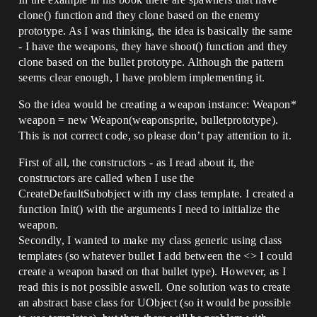
clone() function and they clone based on the enemy
prototype. As I was thinking, the idea is basically the same
- I have the weapons, they have shoot() function and they
clone based on the bullet prototype. Although the pattern
seems clear enough, I have problem implementing it.
So the idea would be creating a weapon instance: Weapon*
weapon = new Weapon(weaponsprite, bulletprototype).
This is not correct code, so please don’t pay attention to it.
First of all, the constructors - as I read about it, the
constructors are called when I use the
CreateDefaultSubobject with my class template. I created a
function Init() with the arguments I need to initialize the
weapon.
Secondly, I wanted to make my class generic using class
templates (so whatever bullet I add between the <> I could
create a weapon based on that bullet type). However, as I
read this is not possible aswell. One solution was to create
an abstract base class for UObject (so it would be possible