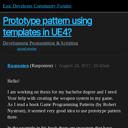
Epic Developer Community Forums
Prototype pattern using
templates in UE4?
Development
Programming & Scripting
unreal-engine
Rasponien
(Rasponien)
1
August 24, 2017, 10:42am
Hello!
I am working on thesis for my bachelor degree and I need
Your help with creating the weapon system in my game.
As I read a book Game Programming Patterns (by Robert
Nystrom), it seemed very good idea to use prototype pattern
there.
In the example in his book there are spawners that have