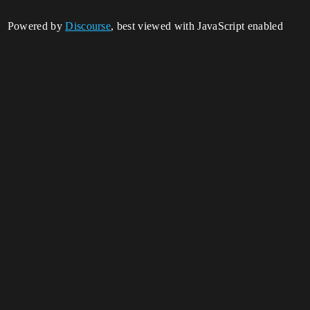
Powered by
Discourse
, best viewed with JavaScript enabled