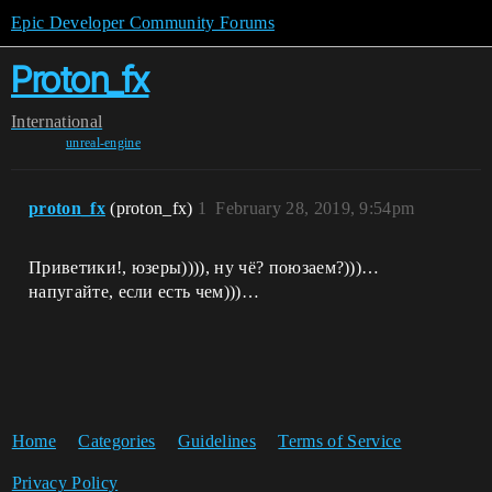
Epic Developer Community Forums
Proton_fx
International
unreal-engine
proton_fx
(proton_fx)
1
February 28, 2019, 9:54pm
Приветики!, юзеры)))), ну чё? поюзаем?)))…
напугайте, если есть чем)))…
Home
Categories
Guidelines
Terms of Service
Privacy Policy