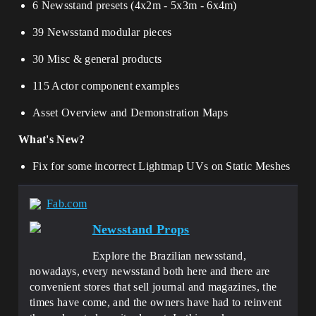
6 Newsstand presets (4x2m - 5x3m - 6x4m)
39 Newsstand modular pieces
30 Misc & general products
115 Actor component examples
Asset Overview and Demonstration Maps
What's New?
Fix for some incorrect Lightmap UVs on Static Meshes
Fab.com
Newsstand Props
Explore the Brazilian newsstand,
nowadays, every newsstand both here and there are
convenient stores that sell journal and magazines, the
times have come, and the owners have had to reinvent