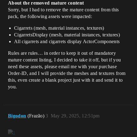
About the removed mature content
Sorry, but I had to remove the mature content from this
pack, the following assets were impacted:
Cigarrets (mesh, material instances, textures)
CigarretsDisplay (mesh, material instances, textures)
All cigarrets and cigarrets display ActorComponents
Rules are rules… in order to keep it out of mandatory
mature content listing, I decided to take it off, but if you
need these assets, please email me with your purchase
Order-ID, and I will provide the meshes and textures from
this, even create a blank project just with it and send it to
you.
Bigodon
(Frazão)
3
May 29, 2025, 12:51pm