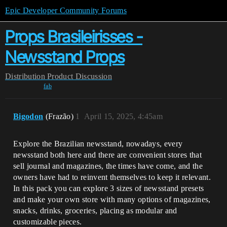
Epic Developer Community Forums
Props Brasileirisses -
Newsstand Props
Distribution
Product Discussion
fab
Bigodon
(Frazão)
1
April 15, 2025, 4:45am
Explore the Brazilian newsstand, nowadays, every
newsstand both here and there are convenient stores that
sell journal and magazines, the times have come, and the
owners have had to reinvent themselves to keep it relevant.
In this pack you can explore 3 sizes of newsstand presets
and make your own store with many options of magazines,
snacks, drinks, groceries, placing as modular and
customizable pieces.