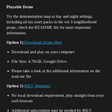
Playable Demo
Try the demonstration map at day and night settings,
including all my asset packs in the vol 3 neighborhood
props, check the README file for more important
information.
Option 1)
Download Demo Here
Download and play on your computer
File Size: 4.76GB, Google Drive.
Please take a look at the additional information on the
read-me file
Option 2)
80LV Metasites
No local download requirement, play straight from your
web browser
Additional subscription may be needed by 80LV