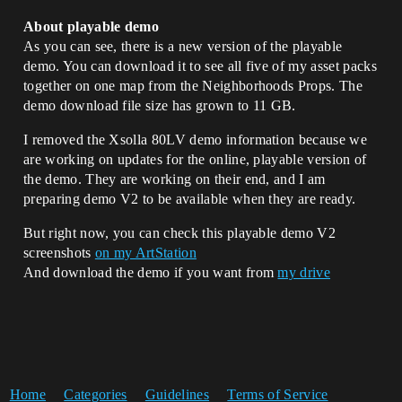
About playable demo
As you can see, there is a new version of the playable
demo. You can download it to see all five of my asset packs
together on one map from the Neighborhoods Props. The
demo download file size has grown to 11 GB.
I removed the Xsolla 80LV demo information because we
are working on updates for the online, playable version of
the demo. They are working on their end, and I am
preparing demo V2 to be available when they are ready.
But right now, you can check this playable demo V2
screenshots
on my ArtStation
And download the demo if you want from
my drive
Home
Categories
Guidelines
Terms of Service