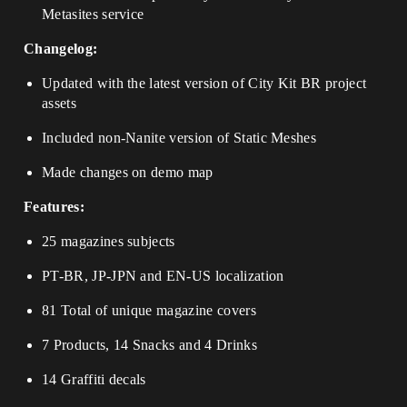
Metasites service
Changelog:
Updated with the latest version of City Kit BR project
assets
Included non-Nanite version of Static Meshes
Made changes on demo map
Features:
25 magazines subjects
PT-BR, JP-JPN and EN-US localization
81 Total of unique magazine covers
7 Products, 14 Snacks and 4 Drinks
14 Graffiti decals