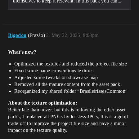
themselves to keep it relevant. In this pack you can...
Bigodon
(Frazão)
2
May 22, 2025, 8:08pm
What’s new?
Optimized the textures and reduced the project file size
Fixed some name conventions textures
Adjusted some tweaks on showcase map
Removed all the mature content from the asset pack
Reorganized my shared folder “BrasileirissesCommon”
About the texture optimization:
Better late than never, but this is following the other asset
packs, I replaced all PNGs by lossless JPGs, this is a good
trade-off to improve the project file size and have a minor
impact on the texture quality.