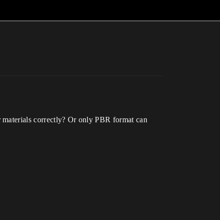
r materials correctly? Or only PBR format can