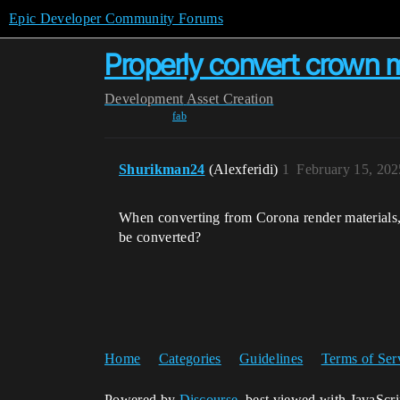
Epic Developer Community Forums
Properly convert crown m
Development
Asset Creation
fab
Shurikman24
(Alexferidi)
1
February 15, 20
When converting from Corona render materials, 
be converted?
Home
Categories
Guidelines
Terms of Ser
Powered by
Discourse
, best viewed with JavaScr