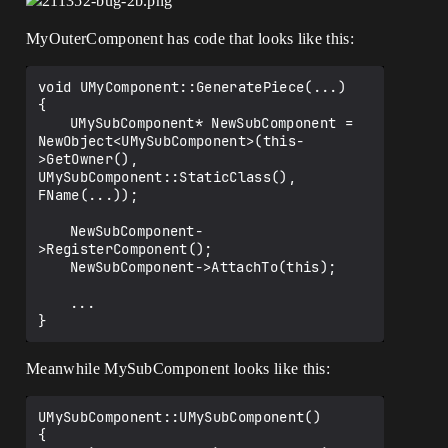
MyOuterComponent has code that looks like this:
void UMyComponent::GeneratePiece(...)

{

	UMySubComponent* NewSubComponent = 
NewObject<UMySubComponent>(this-
>GetOwner(), 
UMySubComponent::StaticClass(), 
FName(...));

	NewSubComponent-
>RegisterComponent();

	NewSubComponent->AttachTo(this);

	...

Meanwhile MySubComponent looks like this:
UMySubComponent::UMySubComponent()

{
