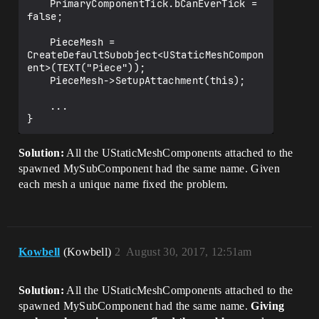
	PrimaryComponentTick.bCanEverTick = 
false;

	PieceMesh = 
CreateDefaultSubobject<UStaticMeshCompon
ent>(TEXT("Piece"));

	PieceMesh->SetupAttachment(this);

	...

Solution:
All the UStaticMeshComponents attached to the
spawned MySubComponent had the same name. Given
each mesh a unique name fixed the problem.
Kowbell
(Kowbell)
2
August 30, 2017, 12:51am
Solution:
All the UStaticMeshComponents attached to the
spawned MySubComponent had the same name.
Giving