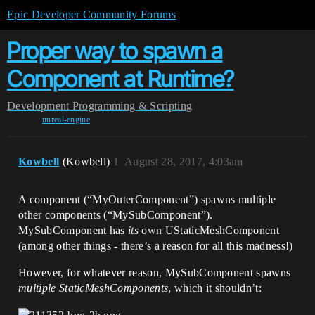
Epic Developer Community Forums
Proper way to spawn a
Component at Runtime?
Development
Programming & Scripting
unreal-engine
Kowbell
(Kowbell)
1
August 28, 2017, 4:03am
A component (“MyOuterComponent”) spawns multiple
other components (“MySubComponent”).
MySubComponent has
its
own UStaticMeshComponent
(among other things - there’s a reason for all this madness!)
However, for whatever reason, MySubComponent spawns
multiple StaticMeshComponents
, which it shouldn’t: