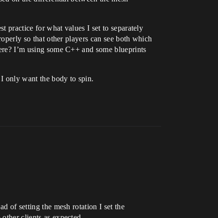
st practice for what values I set to separately
properly so that other players can see both which
e here? I’m using some C++ and some blueprints
 I only want the body to spin.
d of setting the mesh rotation I set the
 other clients as expected.