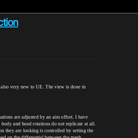
ction
d also very new to UE. The view is done in
ations are adjusted by an aim offset. I have
body and head rotations do not replicate at all.
n they are looking is controlled by setting the
ased on the differential between the mesh