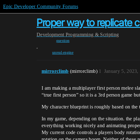
Epic Developer Community Forums
Proper way to replicate 
Development
Programming & Scripting
question
,
unreal-engine
mirrorclimb
(mirrorclimb)
1
January 5, 2023,
I am making a multiplayer first person melee s
“true first person” so it is a 3rd person game but
My character blueprint is roughly based on the t
In my game, depending on the situation. the pla
everything working nicely and animating properl
My current code controls a players body rotation
rotation on the camera boom. Neither of these ro