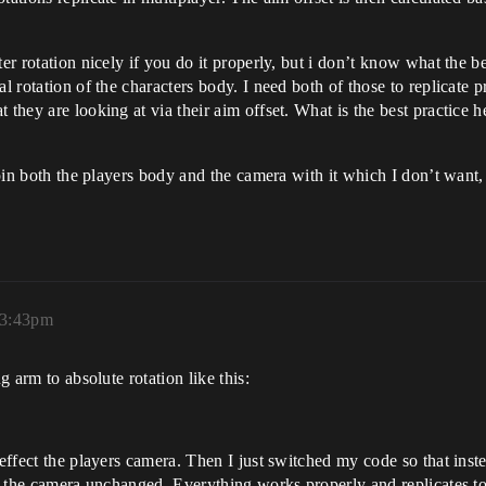
er rotation nicely if you do it properly, but i don’t know what the be
al rotation of the characters body. I need both of those to replicate 
t they are looking at via their aim offset. What is the best practic
 spin both the players body and the camera with it which I don’t want,
 3:43pm
g arm to absolute rotation like this:
effect the players camera. Then I just switched my code so that instea
ed the camera unchanged. Everything works properly and replicates to