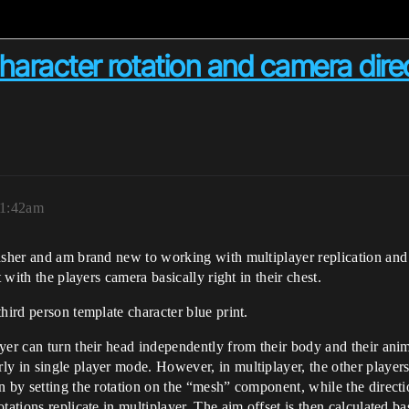
character rotation and camera dire
 1:42am
lasher and am brand new to working with multiplayer replication an
 with the players camera basically right in their chest.
hird person template character blue print.
yer can turn their head independently from their body and their anim
y in single player mode. However, in multiplayer, the other players 
 by setting the rotation on the “mesh” component, while the directio
tations replicate in multiplayer. The aim offset is then calculated b