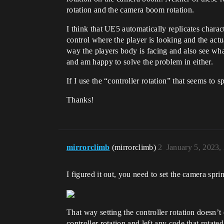
rotation and the camera boom rotation.
I think that UE5 automatically replicates charact
control where the player is looking and the actu
way the players body is facing and also see wha
and am happy to solve the problem in either.
If I use the “controller rotation” that seems to
Thanks!
mirrorclimb
(mirrorclimb)
2
January 5, 2023,
I figured it out, you need to set the camera sprin
That way setting the controller rotation doesn’t 
controller rotation and left any code that rotat