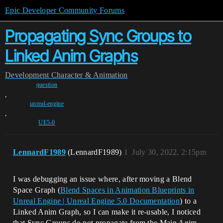
Epic Developer Community Forums
Propagating Sync Groups to
Linked Anim Graphs
Development
Character & Animation
question
,
unreal-engine
,
UE5-0
LennardF1989
(LennardF1989)
1
July 30, 2022, 2:15pm
I was debugging an issue where, after moving a Blend
Space Graph (
Blend Spaces in Animation Blueprints in
Unreal Engine | Unreal Engine 5.0 Documentation
) to a
Linked Anim Graph, so I can make it re-usable, I noticed
that Sync Groups do not propagate from the Main Anim