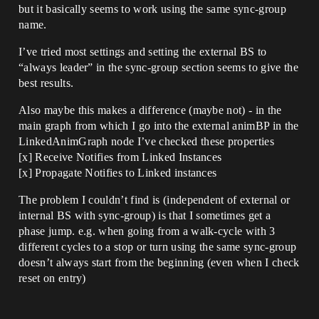
but it basically seems to work using the same sync-group
name.
I’ve tried most settings and setting the external BS to
“always leader” in the sync-group section seems to give the
best results.
Also maybe this makes a difference (maybe not) - in the
main graph from which I go into the external animBP in the
LinkedAnimGraph node I’ve checked these properties
[x] Receive Notifies from Linked Instances
[x] Propagate Notifies to Linked instances
The problem I couldn’t find is (independent of external or
internal BS with sync-group) is that I sometimes get a
phase jump. e.g. when going from a walk-cycle with 3
different cycles to a stop or turn using the same sync-group
doesn’t always start from the beginning (even when I check
reset on entry)