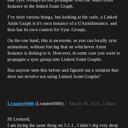
Instance to the linked Anim Graph.
I’ve tried various things, but looking at the code, a Linked
Anim Graph is it’s own instance of a UAnimInstance, and
thus has its own context for Sync Groups.
On the one hand, this is awesome, as you can locally sync
animations, without forcing that on whichever Anim
Instance is linking to it. However, in some case you want to
propagate a sync group into Linked Anim Graphs.
Has anyone seen this before and figured out a solution that
does not involve not using Linked Anim Graphs?
Leander0000
(Leander0000)
2
March 30, 2023, 2:28am
Hi Lennard,
I am trying the same thing on 5.1.1., I didn’t dig very deep