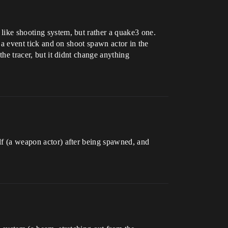
 like shooting system, but rather a quake3 one.
n a event tick and on shoot spawn actor in the
the tracer, but it didnt change anything
elf (a weapon actor) after being spawned, and