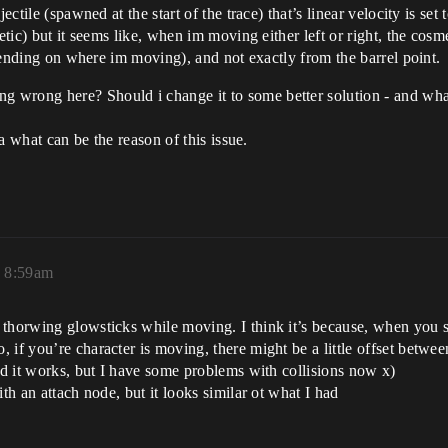
ctile (spawned at the start of the trace) that’s linear velocity is set t
etic) but it seems like, when im moving either left or right, the cosme
depending on where im moving), and not exactly from the barrel point.
wrong here? Should i change it to some better solution - and what 
ea what can be the reason of this issue.
, 8:59am
 thorwing glowsticks while moving. I think it’s because, when you s
if you’re character is moving, there might be a little offset between
and it works, but I have some problems with collisions now x)
th an attach node, but it looks similar ot what I had