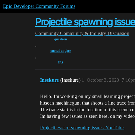
Epic Developer Community Forums
Projectile spawning issue 
Community
Community & Industry Discussion
question
,
unreal-engine
,
fps
Insekure
(Insekure)
1
October 3, 2020, 7:10p
Hello. Im working on my small learning project 
hitscan machinegun, that shoots a line trace fro
The trace start is in the location of this scene 
Im having few issues as seen here, on my video
Projectile/actor spawning issue - YouTube
.