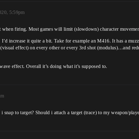
2020, 5:59pm
ast when firing. Most games will limit (slowdown) character movem
 I’d increase it quite a bit. Take for example an M416. It has a muzz
 (visual effect) on every other or every 3rd shot (modulus)…and redu
wave effect. Overall it’s doing what it’s supposed to.
am
snap to target? Should i attach a target (trace) to my weapon/pla