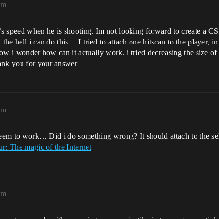
am
r’s speed when he is shooting. Im not looking forward to create a CS
the hell i can do this… I tried to attach one hitscan to the player, i
Now i wonder how can it actually work. i tried decreasing the size of 
nk you for your answer
am
nt seem to work… Did i do something wrong? It should attach to the s
r: The magic of the Internet
am