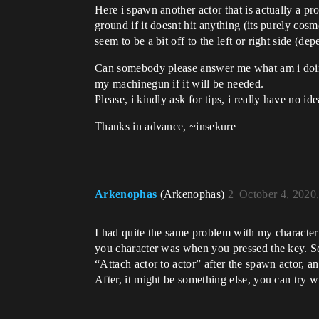
Here i spawn another actor that is actually a proje
ground if it doesnt hit anything (its purely cosm
seem to be a bit off to the left or right side (
Can somebody please answer me what am i doing 
my machinegun if it will be needed.
Please, i kindly ask for tips, i really have no id
Thanks in advance, ~insekure
Arkenophas
(Arkenophas)
2
October 4, 2020
I had quite the same problem with my character
you character was when you pressed the key. So, 
“Attach actor to actor” after the spawn actor, 
After, it might be something else, you can try wi