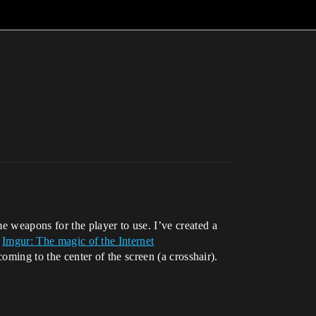
e weapons for the player to use. I’ve created a
:
Imgur: The magic of the Internet
coming to the center of the screen (a crosshair).