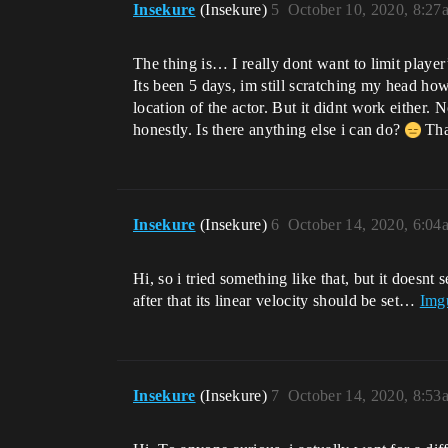
Insekure
(Insekure)
5
October 10, 2020, 8:27
The thing is… I really dont want to limit playe
Its been 5 days, im still scratching my head how 
location of the actor. But it didnt work either. 
honestly. Is there anything else i can do?
Tha
Insekure
(Insekure)
6
October 14, 2020, 6:04
Hi, so i tried something like that, but it does
after that its linear velocity should be set…
Imgu
Insekure
(Insekure)
7
October 14, 2020, 8:53