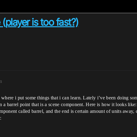
(player is too fast?)
m
where i put some things that i can learn. Lately i’ve been doing som
m a barrel point that is a scene component. Here is how it looks like
component called barrel, and the end is certain amount of units away, 
: