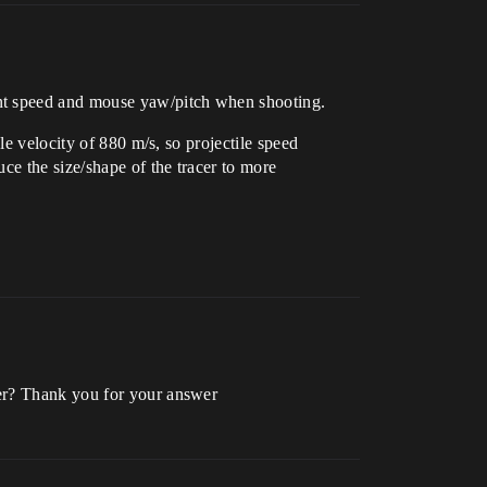
ent speed and mouse yaw/pitch when shooting.
le velocity of 880 m/s, so projectile speed
ce the size/shape of the tracer to more
yer? Thank you for your answer