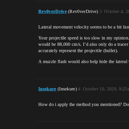
Rev0verDrive
(Rev0verDrive)
3
October 4, 
Lateral movement velocity seems to be a bit f
Your projectile speed is too slow in my opinion.
would be 88,000 cm/s. I’d also only do a tracer
accurately represent the projectile (bullet).
A muzzle flash would also help hide the lateral 
Insekure
(Insekure)
4
October 10, 2020, 8:25
How do i apply the method you mentioned? Do i 