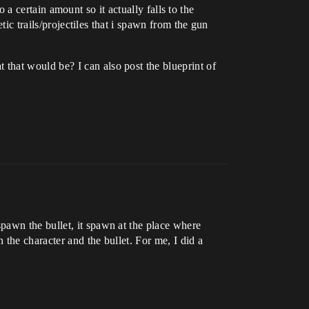
o a certain amount so it actually falls to the
tic trails/projectiles that i spawn from the gun
that would be? I can also post the blueprint of
pawn the bullet, it spawn at the place where
 the character and the bullet. For me, I did a