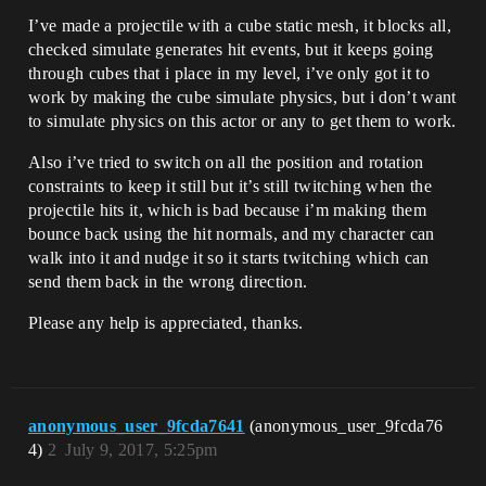
I’ve made a projectile with a cube static mesh, it blocks all,
checked simulate generates hit events, but it keeps going
through cubes that i place in my level, i’ve only got it to
work by making the cube simulate physics, but i don’t want
to simulate physics on this actor or any to get them to work.
Also i’ve tried to switch on all the position and rotation
constraints to keep it still but it’s still twitching when the
projectile hits it, which is bad because i’m making them
bounce back using the hit normals, and my character can
walk into it and nudge it so it starts twitching which can
send them back in the wrong direction.
Please any help is appreciated, thanks.
anonymous_user_9fcda7641
(anonymous_user_9fcda76
4)
2
July 9, 2017, 5:25pm