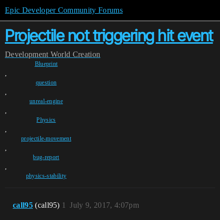
Epic Developer Community Forums
Projectile not triggering hit event
Development
World Creation
Blueprint
,
question
,
unreal-engine
,
Physics
,
projectile-movement
,
bug-report
,
physics-stability
call95
(call95)
1
July 9, 2017, 4:07pm