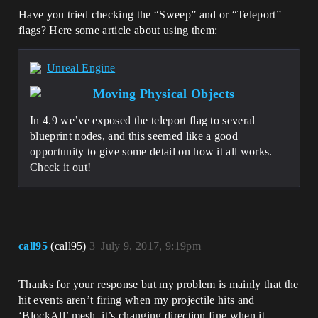
Have you tried checking the “Sweep” and or “Teleport”
flags? Here some article about using them:
Unreal Engine
Moving Physical Objects
In 4.9 we’ve exposed the teleport flag to several
blueprint nodes, and this seemed like a good
opportunity to give some detail on how it all works.
Check it out!
call95
(call95)
3
July 9, 2017, 9:19pm
Thanks for your response but my problem is mainly that the
hit events aren’t firing when my projectile hits and
‘BlockAll’ mesh, it’s changing direction fine when it