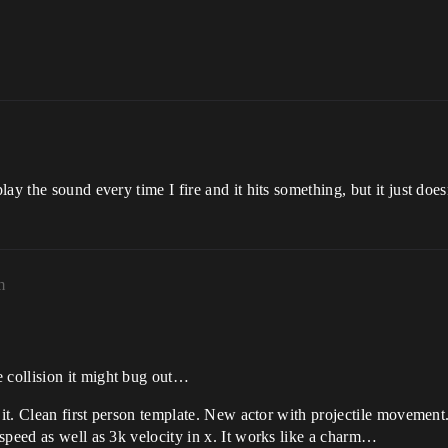
ay the sound every time I fire and it hits something, but it just doe
m
 collision it might bug out…
d it. Clean first person template. New actor with projectile movemen
speed as well as 3k velocity in x. It works like a charm…