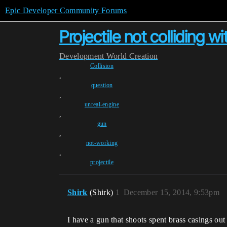
Epic Developer Community Forums
Projectile not colliding w
Development
World Creation
Collision
,
question
,
unreal-engine
,
gun
,
not-working
,
projectile
Shirk
(Shirk)
1
December 15, 2014, 9:53pm
I have a gun that shoots spent brass casings ou