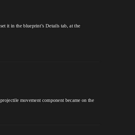
t it in the blueprint’s Details tab, at the
he projectile movement component became on the