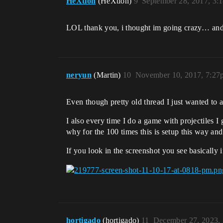
HeXtion
(HeXtion)
9
September 28, 2017, 3:
LOL thank you, i thought im going crazy… an
neryun
(Martin)
10
November 10, 2017, 7:27
Even though pretty old thread I just wanted to a
I also every time I do a game with projectiles I 
why for the 100 times this is setup this way an
If you look in the screenshot you see basically 
hortigado
(hortigado)
11
December 27, 2023,