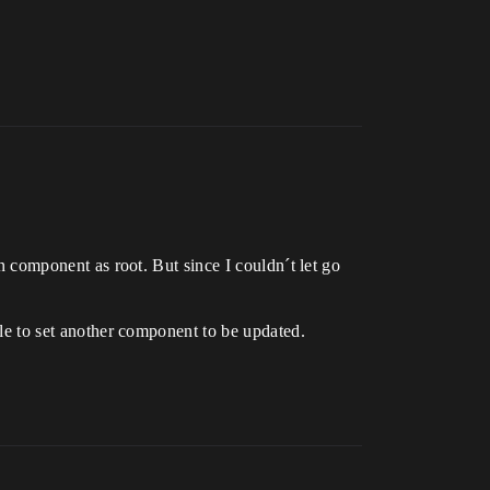
on component as root. But since I couldn´t let go
able to set another component to be updated.