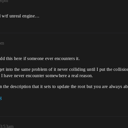
18pm
d wtf unreal engine…
pm
dd this here if someone ever encounters it.
get into the same problem of it never colliding until I put the collisi
d I have never encounter somewhere a real reason.
in the description that it sets to update the root but you are always 
 3:53am