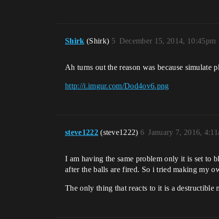
Shirk
(Shirk)
5
December 15, 2014, 10:45pm
Ah turns out the reason was because simulate 
http://i.imgur.com/Dod4ov6.png
steve1222
(steve1222)
6
January 7, 2016, 4:1
I am having the same problem only it is set to b
after the balls are fired. So i tried making my 
The only thing that reacts to it is a destructible