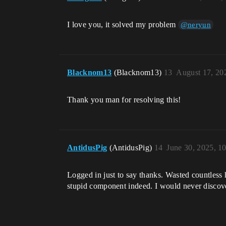
I love you, it solved my problem
@neryun
Blacknom13
(Blacknom13)
13
August 17, 20
Thank you man for resolving this!
AntidusPig
(AntidusPig)
14
June 30, 2025, 1
Logged in just to say thanks. Wasted countless 
stupid component indeed. I would never discove