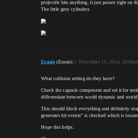
projectile hits anything, it just passes right on 
The little grey cylinders
Erasio
(Erasio)
2
December 15, 2014, 10:06p
What collision setting do they have?
Check the capsule component and set it for test
differentiate between world dynamic and world s
This should block everything and definitely stop
generates hit events” is checked which is locate
Hope this helps.