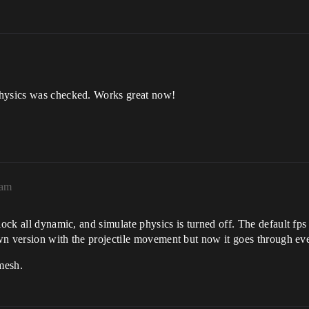
physics was checked. Works great now!
1am
lock all dynamic, and simulate physics is turned off. The default fps
own version with the projectile movement but now it goes through eve
 mesh.