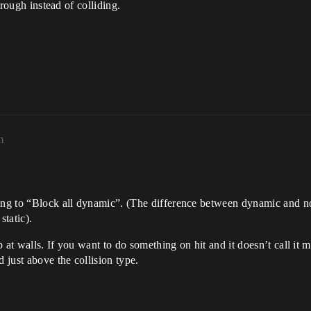
through instead of colliding.
m
ing to “Block all dynamic”. (The difference between dynamic and no
tatic).
 at walls. If you want to do something on hit and it doesn’t call it
d just above the collision type.