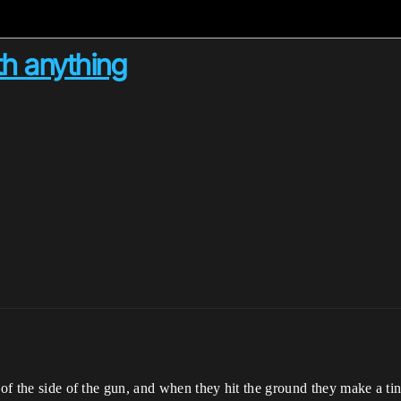
ith anything
t of the side of the gun, and when they hit the ground they make a 