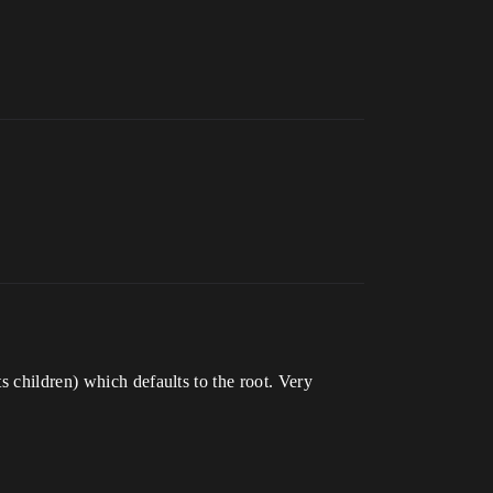
s children) which defaults to the root. Very