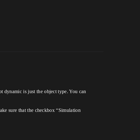
t dynamic is just the object type. You can
 make sure that the checkbox “Simulation