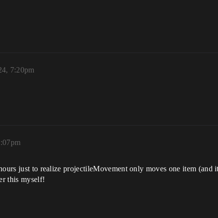
24, 7:20pm
0:07pm
hours just to realize projectileMovement only moves one item (and it
r this myself!