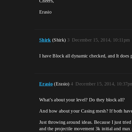
Cheers,
Erasio
Shirk
(Shirk)
3
December 15, 2014, 10:11pm
I have Block all dynamic checked, and It does pl
Erasio
(Erasio)
4
December 15, 2014, 10:37p
What’s about your level? Do they block all?
And how about your Casing mesh? If both have
Just throwing around ideas. Because I just trie
and the projectile movement 3k initial and max 