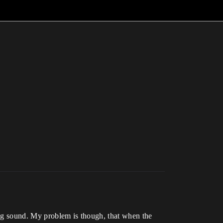
ting sound. My problem is though, that when the