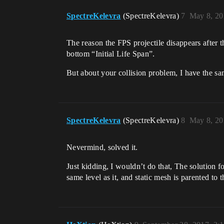
SpectreKelevra
(SpectreKelevra)
7
May 8, 20
The reason the FPS projectile disappears after th
bottom “Initial Life Span”.
But about your collision problem, I have the same
SpectreKelevra
(SpectreKelevra)
8
May 8, 20
Nevermind, solved it.
Just kidding, I wouldn’t do that, The solutio
same level as it, and static mesh is parented to