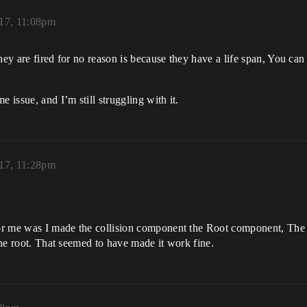
17, 11:08pm
ey are fired for no reason is because they have a life span, You can se
 issue, and I’m still struggling with it.
17, 11:28pm
n for me was I made the collision component the Root component, T
 the root. That seemed to have made it work fine.