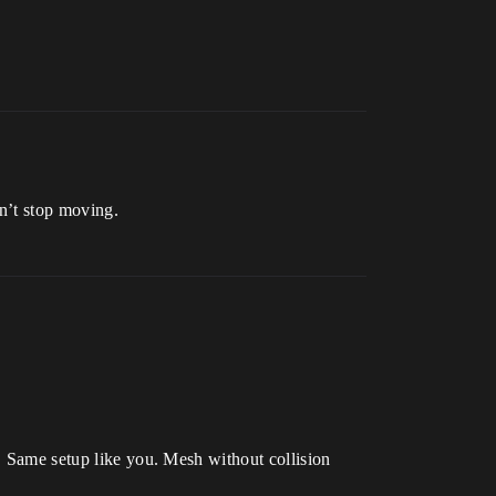
sn’t stop moving.
t. Same setup like you. Mesh without collision