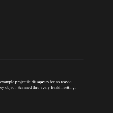
 example projectile dissapears for no reason
ry object. Scanned thru every freakin setting.