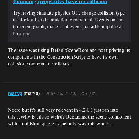
Bouncing projectiles have no collision
Try having simulate physics Off, change collision type
to block all, and simulation generate hit Events on. In
the enent graph, make a hit event that adds impulse at
location
The issue was using DefaultSceneRoot and not updating its
components in the ConstructionScript to have its own
collision component. :rolleyes:
marvg
(marvg)
3
June 26, 2020, 12:51am
Necro but it’s still very relevant in 4.24. I just ran into
this…Why is this so weird? Replacing the scene component
with a collision sphere is the only way this works…