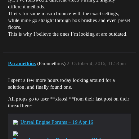
different methods.
Theirs for some reason bounce with the exact settings,
while mine go straight through box brushes and even preset
floors.
This is why I believe the ones I’m looking at are outdated.
Paramethius
(Paramethius)
2
October 4, 2016, 11:53pm
I spent a few more hours today looking around for a
solution, and finally found one.
All props go to user **xiaosi **from their last post on their
thread here:
Unreal Engine Forums – 19 Apr 16