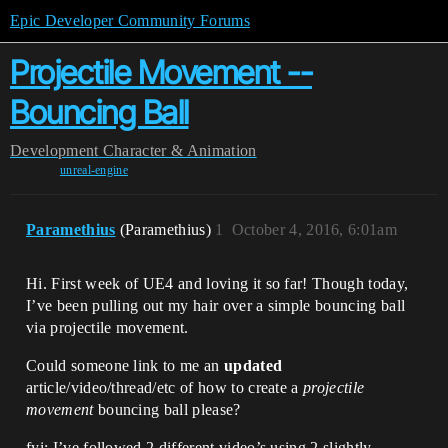
Epic Developer Community Forums
Projectile Movement --
Bouncing Ball
Development
Character & Animation
unreal-engine
Paramethius
(Paramethius)
1
October 4, 2016, 6:01am
Hi. First week of UE4 and loving it so far! Though today,
I’ve been pulling out my hair over a simple bouncing ball
via projectile movement.
Could someone link to me an
updated
article/video/thread/etc of how to create a
projectile
movement
bouncing ball please?
fyi: I’ve followed 2 different video’s using 2 slightly