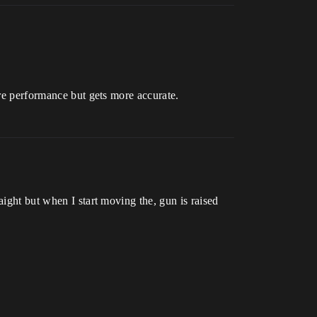
ore performance but gets more accurate.
aight but when I start moving the, gun is raised