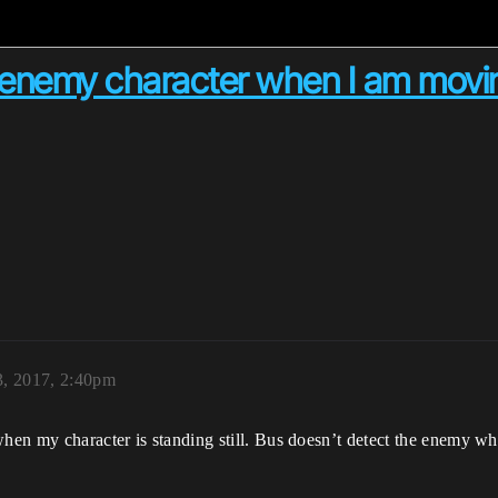
ct enemy character when I am movi
, 2017, 2:40pm
when my character is standing still. Bus doesn’t detect the enemy 