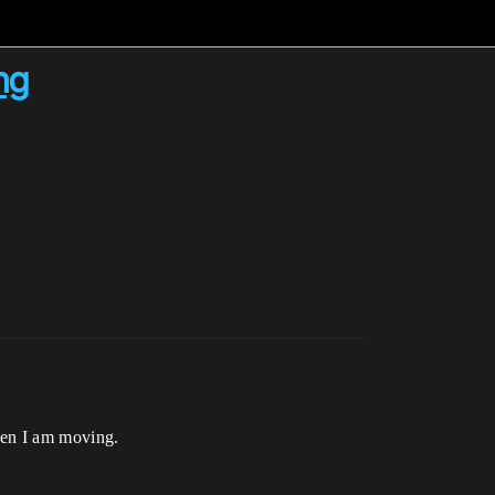
ng
when I am moving.