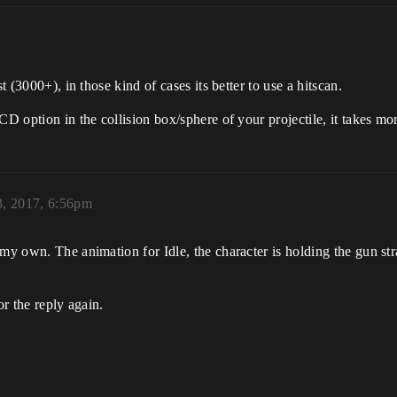
t (3000+), in those kind of cases its better to use a hitscan.
CD option in the collision box/sphere of your projectile, it takes m
, 2017, 6:56pm
my own. The animation for Idle, the character is holding the gun str
or the reply again.