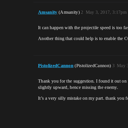
Amsanity
(Amsanity)
2
May 3, 2017, 3:17pm
It can happen with the projectile speed is too fas
Another thing that could help is to enable the C
PistolizedCannon
(PistolizedCannon)
3
May 3
Thank you for the suggestion. I found it out on 
slightly upward, hence missing the enemy.
It’s a very silly mistake on my part. thank you f