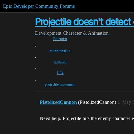
Epic Developer Community Forums
Projectile doesn't dete
Development
Character & Animation
Blueprint
,
unreal-engine
,
question
,
UE4
,
projectile-movement
PistolizedCannon
(PistolizedCannon)
1
May 3
Need help. Projectile hits the enemy character 