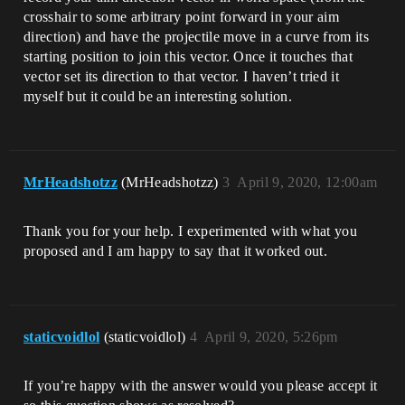
crosshair to some arbitrary point forward in your aim
direction) and have the projectile move in a curve from its
starting position to join this vector. Once it touches that
vector set its direction to that vector. I haven’t tried it
myself but it could be an interesting solution.
MrHeadshotzz
(MrHeadshotzz)
3
April 9, 2020, 12:00am
Thank you for your help. I experimented with what you
proposed and I am happy to say that it worked out.
staticvoidlol
(staticvoidlol)
4
April 9, 2020, 5:26pm
If you’re happy with the answer would you please accept it