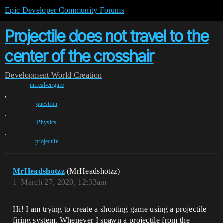
Epic Developer Community Forums
Projectile does not travel to the
center of the crosshair
Development
World Creation
unreal-engine
,
question
,
Physics
,
projectile
MrHeadshotzz
(MrHeadshotzz)
1
March 27, 2020, 12:33am
Hi! I am trying to create a shooting game using a projectile
firing system. Whenever I spawn a projectile from the