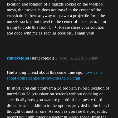
location and rotation of a muzzle socket on the weapon
mesh, the projectile does not travel to the center of the
crosshair. Is there anyway to spawn a projectile from the
muzzle socket, but travel to the center of the screen. I am
trying to code this from C++. Please share your solution
and code with me as soon as possible. Thank you!
staticvoidlol
(staticvoidlol)
2
April 5, 2020, 6:28pm
Had a long thread about this some time ago:
how-can-i-
shoot-at-the-center-of-my-crosshair-c.html
In short, you can’t convert a 3d problem (world location of
muzzle) to 2d (crosshair on screen) without deciding on
specifically how you want to get rid of that pesky third
dimension. In addition to the options provided in the link, I
thought of another one: As soon as you fire the projectile,
record your aim direction vector in world space (from the