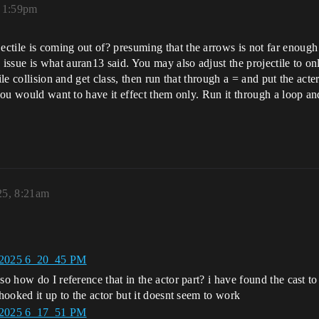
, 1:59pm
ile is coming out of? presuming that the arrows is not far enough out
sue is what auran13 said. You may also adjust the projectile to only
le collision and get class, then run that through a = and put the acter
 you would want to have it effect them only. Run it through a loop an
25, 8:21am
so how do I reference that in the actor part? i have found the cast t
 hooked it up to the actor but it doesnt seem to work