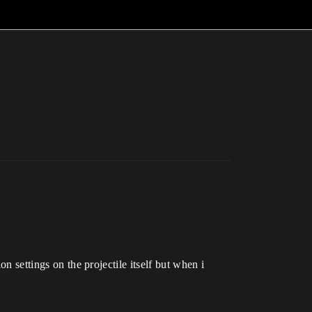
on settings on the projectile itself but when i