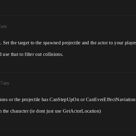
37am
et the target to the spawned projectile and the actor to your player
se that to filter out collisions.
:57am
tions or the projectile has CanStepUpOn or CanEverEffectNaviation
m the character (ie dont just use GetActorLocation)