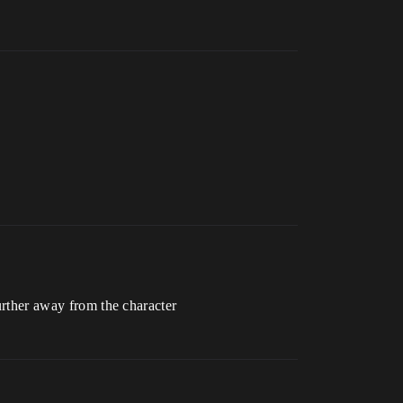
further away from the character