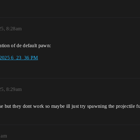
25, 8:28am
ation of de default pawn:
25, 8:29am
ose but they dont work so maybe ill just try spawning the projectile 
11am