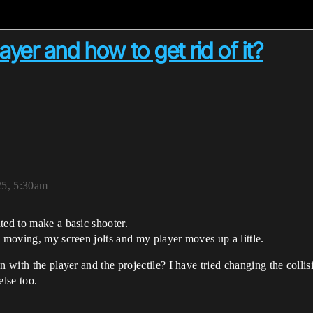
layer and how to get rid of it?
25, 5:30am
ted to make a basic shooter.
e moving, my screen jolts and my player moves up a little.
 with the player and the projectile? I have tried changing the collisi
else too.