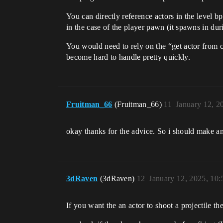
You can directly reference actors in the level b
in the case of the player pawn (it spawns in dur
You would need to rely on the “get actor from cla
become hard to handle pretty quickly.
Fruitman_66
(Fruitman_66)
11
January 12, 2
okay thanks for the advice. So i should make an
3dRaven
(3dRaven)
12
January 12, 2025, 10
If you want the an actor to shoot a projectile th