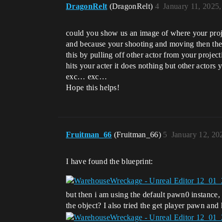
DragonRelt
(DragonRelt)
4
January 11, 2025
could you show us an image of where your project
and because your shooting and moving then the is
this by pulling off other actor from your projecti
hits your acter it does nothing but other actors
exc… exc…
Hope this helps!
Fruitman_66
(Fruitman_66)
5
January 12, 20
I have found the blueprint:
but then i am using the default pawn0 instance, 
the object? I also tried the get player pawn and