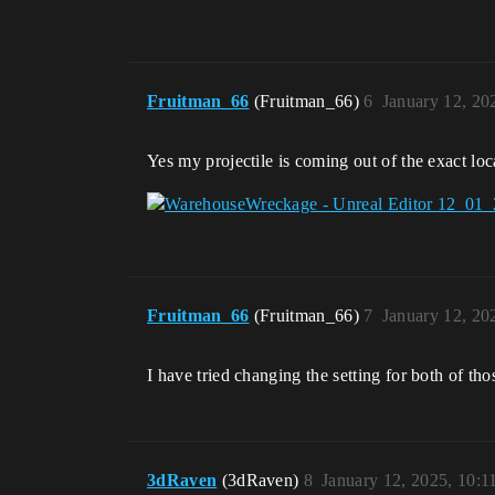
Fruitman_66
(Fruitman_66)
6
January 12, 20
Yes my projectile is coming out of the exact loc
Fruitman_66
(Fruitman_66)
7
January 12, 20
I have tried changing the setting for both of th
3dRaven
(3dRaven)
8
January 12, 2025, 10: