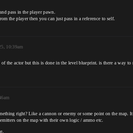
and pass in the player pawn.
rom the player then you can just pass in a reference to self.
25, 10:39am
 of the actor but this is done in the level blueprint. is there a way 
:46am
omething right? Like a cannon or enemy or some point on the map. It 
emitters on the map with their own logic / ammo etc.
ce.