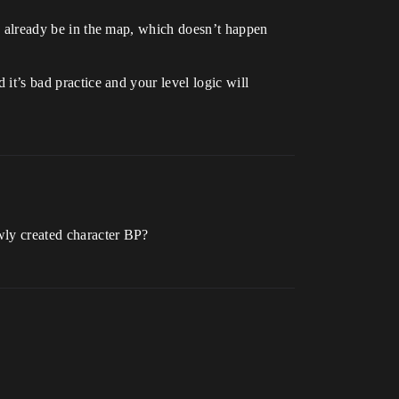
 to already be in the map, which doesn’t happen
 it’s bad practice and your level logic will
ewly created character BP?