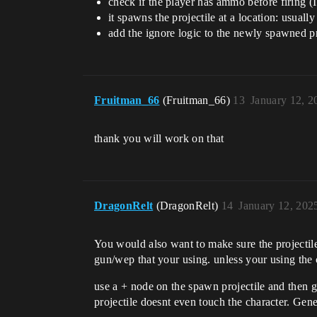
check if the player has ammo before firing 
it spawns the projectile at a location: usually
add the ignore logic to the newly spawned pro
Fruitman_66
(Fruitman_66)
13
January 12, 2
thank you will work on that
DragonRelt
(DragonRelt)
14
January 12, 202
You would also want to make sure the projectile 
gun/wep that your using. unless your using the c
use a + node on the spawn projectile and then go
projectile doesnt even touch the character. Gene