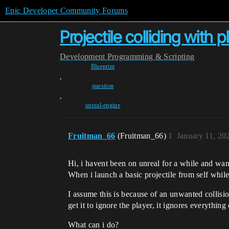
Epic Developer Community Forums
Projectile colliding with p
Development
Programming & Scripting
Blueprint
,
question
,
unreal-engine
Fruitman_66
(Fruitman_66)
1
January 11, 20
Hi, i havent been on unreal for a while and wan
When i launch a basic projectile from self whil
I assume this is because of an unwanted collision
get it to ignore the player, it ignores everything 
What can i do?