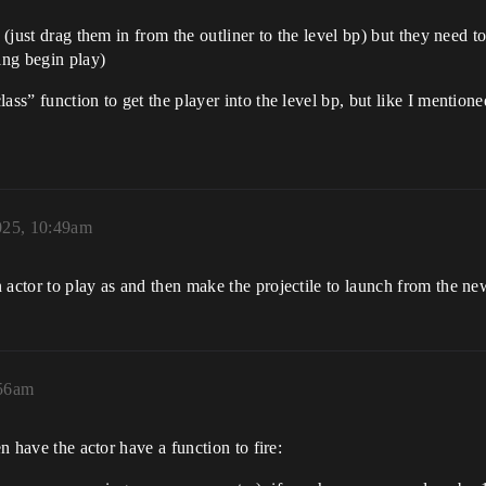
p (just drag them in from the outliner to the level bp) but they need
ing begin play)
ss” function to get the player into the level bp, but like I mentioned
025, 10:49am
 actor to play as and then make the projectile to launch from the n
:56am
en have the actor have a function to fire: