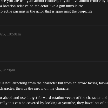
(I see you are using an ammo counter), if you have ammo reduce by 
 a location relative on the actor like a gun muzzle etc
jectile passing in the actor that is spawning the projectile.
025, 10:59am
5, 4:29pm
is not launching from the character but from an arrow facing forward
haracter, then us the arrow on the character.
 ahead and use the get forward rotation vector of the character and a
rally this can be covered by looking at youtube, they have lots of tut