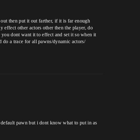
 then put it out farther, if it is far enough
 effect other actors other then the player, do
 you dont want it to effect and set it so when it
d do a trace for all pawns/dynamic actors/
o default pawn but i dont know what to put in as