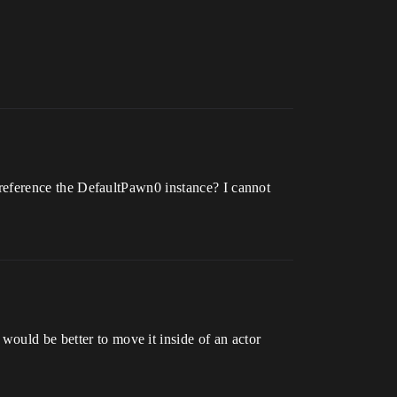
to reference the DefaultPawn0 instance? I cannot
would be better to move it inside of an actor