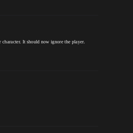
 character. It should now ignore the player.