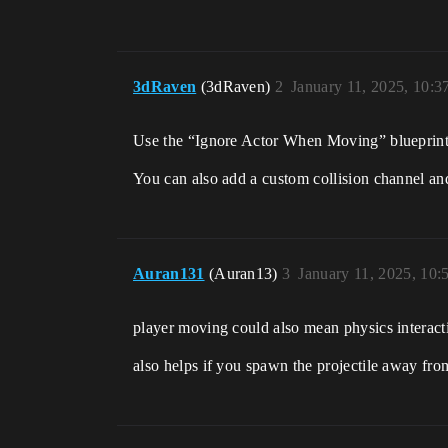
3dRaven
(3dRaven)
2
January 11, 2025, 10:
Use the “Ignore Actor When Moving” blueprint. S
You can also add a custom collision channel and u
Auran131
(Auran13)
3
January 11, 2025, 10
player moving could also mean physics interac
also helps if you spawn the projectile away fro