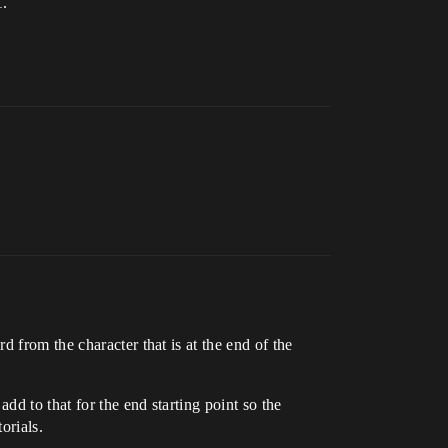
1.
 from the character that is at the end of the
dd to that for the end starting point so the
orials.