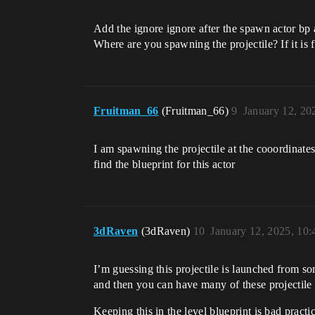
Add the ignore ignore after the spawn actor bp 
Where are you spawning the projectile? If it is f
Fruitman_66
(Fruitman_66)
9
January 12, 20
I am spawning the projectile at the cooordinates
find the blueprint for this actor
3dRaven
(3dRaven)
10
January 12, 2025, 10
I’m guessing this projectile is launched from s
and then you can have many of these projectile 
Keeping this in the level blueprint is bad practi