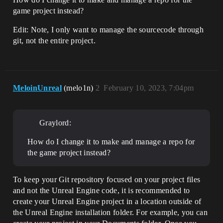
game project instead?
Edit: Note, I only want to manage the sourcecode through
git, not the entire project.
MeloinUnreal
(melo1n)
2
February 10, 2023, 7:04pm
Graylord:
How do I change it to make and manage a repo for
the game project instead?
To keep your Git repository focused on your project files
and not the Unreal Engine code, it is recommended to
create your Unreal Engine project in a location outside of
the Unreal Engine installation folder. For example, you can