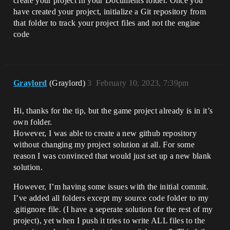
create your project in your Documents folder. Once you
have created your project, initialize a Git repository from
that folder to track your project files and not the engine
code
Graylord
(Graylord)
3
February 10, 2023, 7:39pm
Hi, thanks for the tip, but the game project already is in it’s
own folder.
However, I was able to create a new github repository
without changing my project solution at all. For some
reason I was convinced that would just set up a new blank
solution.
However, I’m having some issues with the initial commit.
I’ve added all folders except my source code folder to my
.gitignore file. (I have a seperate solution for the rest of my
project), yet when I push it tries to write ALL files to the