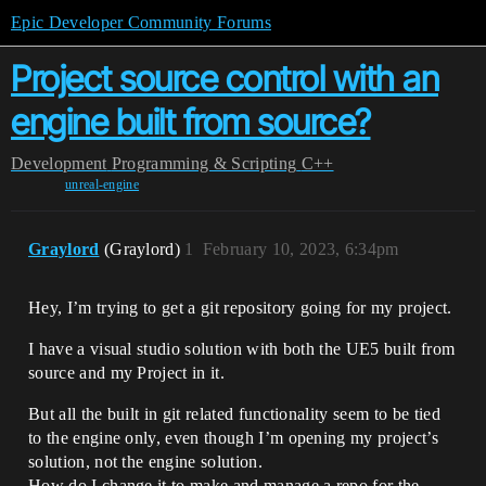
Epic Developer Community Forums
Project source control with an
engine built from source?
Development
Programming & Scripting
C++
unreal-engine
Graylord
(Graylord)
1
February 10, 2023, 6:34pm
Hey, I’m trying to get a git repository going for my project.
I have a visual studio solution with both the UE5 built from
source and my Project in it.
But all the built in git related functionality seem to be tied
to the engine only, even though I’m opening my project’s
solution, not the engine solution.
How do I change it to make and manage a repo for the