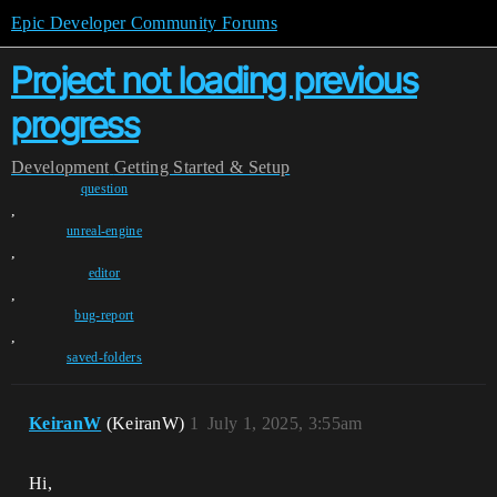
Epic Developer Community Forums
Project not loading previous
progress
Development
Getting Started & Setup
question
,
unreal-engine
,
editor
,
bug-report
,
saved-folders
KeiranW
(KeiranW)
1
July 1, 2025, 3:55am
Hi,