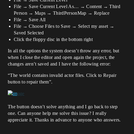
File → Save Current Level As… → Content → Third
Person → Maps → ThirdPersonMap → Replace
File → Save All
File → Choose Files to Save → Select my asset →
Saved Selected
Click the floppy disc in the bottom right
In all the options the system doesn’t throw any error, but
when I close the editor and open again the project, the
changes aren’t saved and I have the following error:
“The world contains invalid actor files. Click to Repair
button to repair them”.
The button doesn’t solve anything and I go back to step
one. Can anyone help me solve this issue? I really
appreciate it. Thanks in advance to anyone who answers.