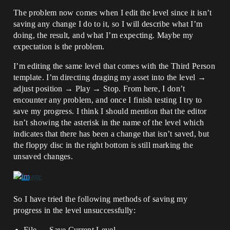
The problem now comes when I edit the level since it isn’t
saving any change I do to it, so I will describe what I’m
doing, the result, and what I’m expecting. Maybe my
expectation is the problem.
I’m editing the same level that comes with the Third Person
template. I’m directing draging my asset into the level →
adjust position → Play → Stop. From here, I don’t
encounter any problem, and once I finish testing I try to
save my progress. I think I should mention that the editor
isn’t showing the asterisk in the name of the level which
indicates that there has been a change that isn’t saved, but
the floppy disc in the right bottom is still marking the
unsaved changes.
So I have tried the following methods of saving my
progress in the level unsuccessfully:
File → Save Current Level