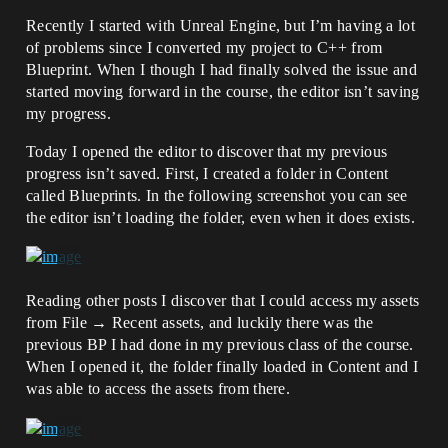
Recently I started with Unreal Engine, but I’m having a lot
of problems since I converted my project to C++ from
Blueprint. When I though I had finally solved the issue and
started moving forward in the course, the editor isn’t saving
my progress.
Today I opened the editor to discover that my previous
progress isn’t saved. First, I created a folder in Content
called Blueprints. In the following screenshot you can see
the editor isn’t loading the folder, even when it does exists.
Reading other posts I discover that I could access my assets
from File → Recent assets, and luckily there was the
previous BP I had done in my previous class of the course.
When I opened it, the folder finally loaded in Content and I
was able to access the assets from there.