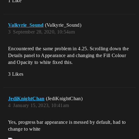
1 Like
Valkyrie_Sound
(Valkyrie_Sound)
3
September 28, 2020, 10:54am
Encountered the same problem in 4.25. Scrolling down the
Details panel to Appearance and changing the Fill Colour
and Opacity to white fixed this.
3 Likes
JediKnightChan
(JediKnightChan)
4
January 15, 2023, 10:41am
Yes, progress bar appearance is messed by default, had to
change to white