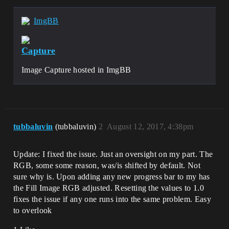
ImgBB
Capture
Image Capture hosted in ImgBB
tubbaluvin
(tubbaluvin)
2
August 12, 2017, 4:38pm
Update: I fixed the issue. Just an oversight on my part. The
RGB, some some reason, was/is shifted by default. Not
sure why is. Upon adding any new progress bar to my has
the Fill Image RGB adjusted. Resetting the values to 1.0
fixes the issue if any one runs into the same problem. Easy
to overlook