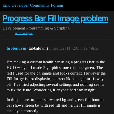
Epic Developer Community Forums
Progress Bar Fill Image problem
Development
Programming & Scripting
unreal-engine
tubbaluvin
(tubbaluvin)
1
August 11, 2017, 12:49am
I’m making a custom health bar using a progress bar in the
HUD widget. I made 2 graphics, one red, one green. The
red I used for the bg image and looks correct. However the
Fill Image is not displaying correct like the gamma is way
off. I’ve tried adjusting several settings and nothing seems
to fix the issue. Wondering if anyone had any insight.
In the picture, top bar shows red bg and green fill, bottom
bar shows green bg with red fill and neither fill image is
displayed correctly