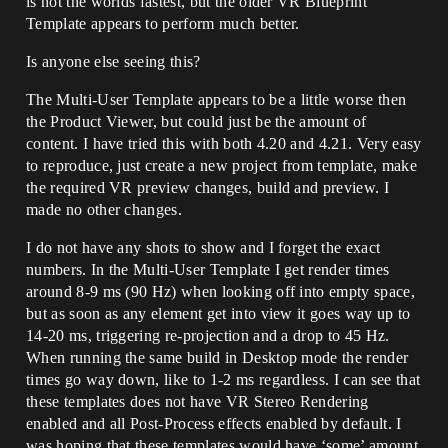
is not the worlds fastest, but the older VR Blueprint
Template appears to perform much better.
Is anyone else seeing this?
The Multi-User Template appears to be a little worse then
the Product Viewer, but could just be the amount of
content. I have tried this with both 4.20 and 4.21. Very easy
to reproduce, just create a new project from template, make
the required VR preview changes, build and preview. I
made no other changes.
I do not have any shots to show and I forget the exact
numbers. In the Multi-User Template I get render times
around 8-9 ms (90 Hz) when looking off into empty space,
but as soon as any element get into view it goes way up to
14-20 ms, triggering re-projection and a drop to 45 Hz.
When running the same build in Desktop mode the render
times go way down, like to 1-2 ms regardless. I can see that
these templates does not have VR Stereo Rendering
enabled and all Post-Process effects enabled by default. I
was hoping that these templates would have ‘some’ amount