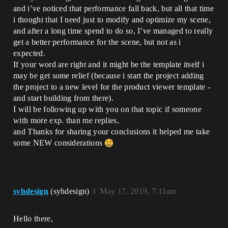
and i’ve noticed that performance fall back, but all that time
i thought that I need just to modify and optimize my scene,
and after a long time spend to do so, I’ve managed to really
get a better performance for the scene, but not as i
expected.
If your word are right and it might be the template itself i
may be get some relief (because i start the project adding
the project to a new level for the product viewer template -
and start building from there).
I will be following up with you on that topic if someone
with more exp. than me replies,
and Thanks for sharing your conclusions it helped me take
some NEW considerations
syhdesign
(syhdesign)
3
May 17, 2019, 7:11am
Hello there,