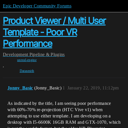
Epic Developer Community Forums
Product Viewer / Multi User
Template - Poor VR
Performance
Development
Pipeline & Plugins
unreal-engine
,
Datasmith
Jonny_Basic
(Jonny_Basic)
1
January 22, 2019, 11:12pm
As indicated by the title, I am seeing poor performance
with 60%-70% re-projection (HTC Vive v1) when
attempting to use either template. I am developing on a
desktop with I5-6600K 16GB RAM and GTX-1070, which