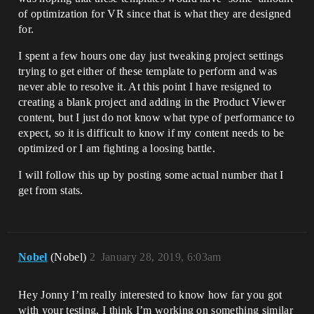
of optimization for VR since that is what they are designed
for.
I spent a few hours one day just tweaking project settings
trying to get either of these template to perform and was
never able to resolve it. At this point I have resigned to
creating a blank project and adding in the Product Viewer
content, but I just do not know what type of performance to
expect, so it is difficult to know if my content needs to be
optimized or I am fighting a loosing battle.
I will follow this up by posting some actual number that I
get from stats.
Nobel
(Nobel)
2
January 28, 2019, 6:03am
Hey Jonny I’m really interested to know how far you got
with your testing, I think I’m working on something similar