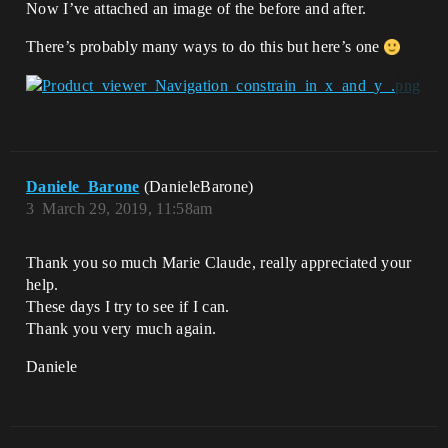
Now I’ve attached an image of the before and after.
There’s probably many ways to do this but here’s one
Daniele_Barone
(DanieleBarone)
3
March 29, 2019, 11:58am
Thank you so much Marie Claude, really appreciated your
help.
These days I try to see if I can.
Thank you very much again.
Daniele