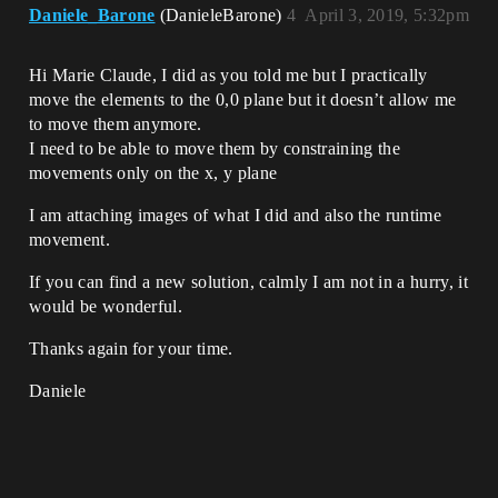
Daniele_Barone
(DanieleBarone)
4
April 3, 2019, 5:32pm
Hi Marie Claude, I did as you told me but I practically
move the elements to the 0,0 plane but it doesn’t allow me
to move them anymore.
I need to be able to move them by constraining the
movements only on the x, y plane
I am attaching images of what I did and also the runtime
movement.
If you can find a new solution, calmly I am not in a hurry, it
would be wonderful.
Thanks again for your time.
Daniele