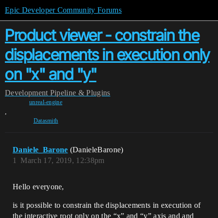
Epic Developer Community Forums
Product viewer - constrain the
displacements in execution only
on "x" and "y"
Development
Pipeline & Plugins
unreal-engine
,
Datasmith
Daniele_Barone
(DanieleBarone)
1
March 17, 2019, 12:38pm
Hello everyone,
is it possible to constrain the displacements in execution of
the interactive root only on the “x” and “y” axis and and