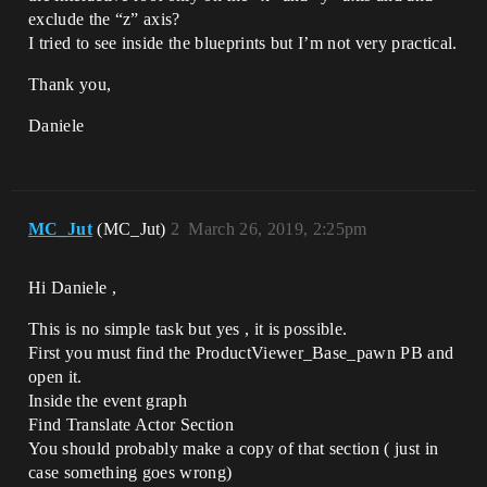
exclude the “z” axis?
I tried to see inside the blueprints but I’m not very practical.
Thank you,
Daniele
MC_Jut
(MC_Jut)
2
March 26, 2019, 2:25pm
Hi Daniele ,
This is no simple task but yes , it is possible.
First you must find the ProductViewer_Base_pawn PB and
open it.
Inside the event graph
Find Translate Actor Section
You should probably make a copy of that section ( just in
case something goes wrong)