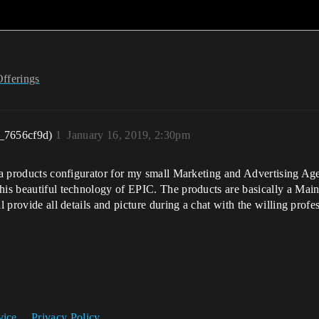
Offerings
_7656cf9d)
1
January 16, 2019, 2:30pm
p a products configurator for my small Marketing and Advertising Ag
his beautiful technology of EPIC. The products are basically a Main 
ll provide all details and picture during a chat with the willing pro
vice
Privacy Policy