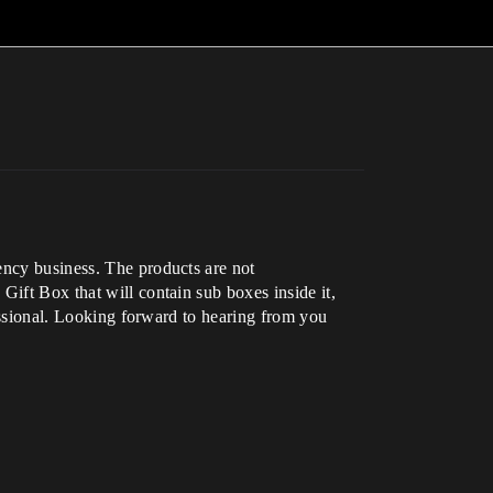
ency business. The products are not
Gift Box that will contain sub boxes inside it,
fessional. Looking forward to hearing from you