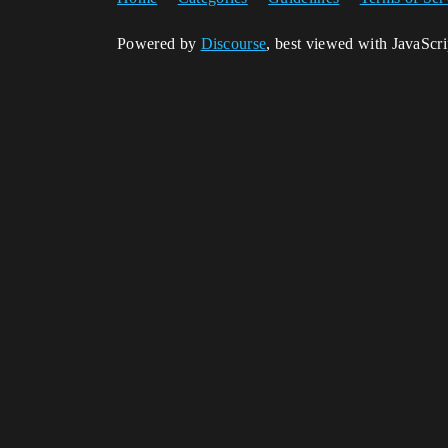
Powered by
Discourse
, best viewed with JavaScr