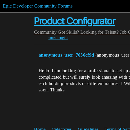
Epic Developer Community Forums
Product Configurator
Community
Got Skills? Looking for Talent?
Job 
unreal-engine
anonymous_user_7656cf9d
(anonymous_user
Hello. I am looking for a professional to set u
complicated but will surely look amazing with t
each holding products of different natures. I Wi
soon. Thanks.
Home
Categories
Guidelines
Terms of Ser