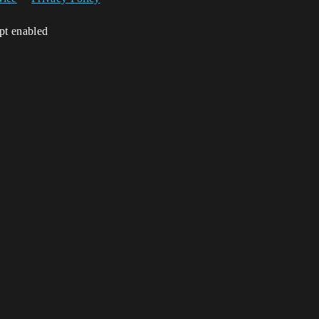
ipt enabled