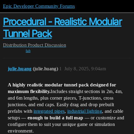
Epic Developer Community Forums
Procedural - Realistic Modular
Tunnel Pack
Distribution
Product Discussion
fab
julie.huang
(julie.huang)
1
July 8, 2025, 9:04am
A highly realistic modular tunnel pack designed for
maximum flexibility.
Includes straight sections in 2m, 4m,
and 6m lengths, plus corner pieces, T-junctions, cross
junctions, and end caps. Easily drag and drop prebuilt
prefabs with
integrated pipes
,
industrial lighting
, and cable
setups —
enough to build a full map
— or customize and
configure them to suit your unique game or simulation
environment.