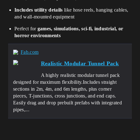
Includes utility details
like hose reels, hanging cables,
and wall-mounted equipment
Perfect for
games, simulations, sci-fi, industrial, or
horror environments
Fab.com
Realistic Modular Tunnel Pack
A highly realistic modular tunnel pack
designed for maximum flexibility.Includes straight
sections in 2m, 4m, and 6m lengths, plus corner
pieces, T-junctions, cross junctions, and end caps.
Easily drag and drop prebuilt prefabs with integrated
pipes,...