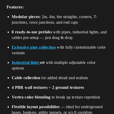
Features:
Modular pieces:
2m, 4m, 6m straights, corners, T-
junctions, cross junctions, and end caps
8 ready-to-use prefabs
with pipes, industrial lights, and
cables pre-setup — just drag & drop
Extensive pipe collection
with fully customizable color
variants
Industrial light
set
with multiple adjustable color
options
Cable collection
for added detail and realism
4 PBR wall textures
+
2 ground textures
Vertex color blending
to break up texture repetition
Flexible layout possibilities
— ideal for underground
bases, bunkers, utility tunnels, or sci-fi corridors