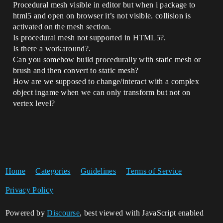
Procedural mesh visible in editor but when i package to
html5 and open on browser it’s not visible. collision is
activated on the mesh section.
Is procedural mesh not supported in HTML5?.
Is there a workaround?.
Can you somehow build procedurally with static mesh or
brush and then convert to static mesh?
How are we supposed to change/interact with a complex
object ingame when we can only transform but not on
vertex level?
Home
Categories
Guidelines
Terms of Service
Privacy Policy
Powered by
Discourse
, best viewed with JavaScript enabled