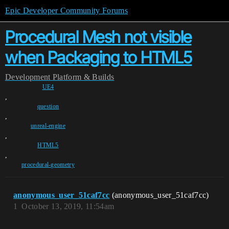
Epic Developer Community Forums
Procedural Mesh not visible
when Packaging to HTML5
Development
Platform & Builds
UE4
,
question
,
unreal-engine
,
HTML5
,
procedural-geometry
anonymous_user_51caf7cc
(anonymous_user_51caf7cc)
1
October 13, 2019, 11:54am