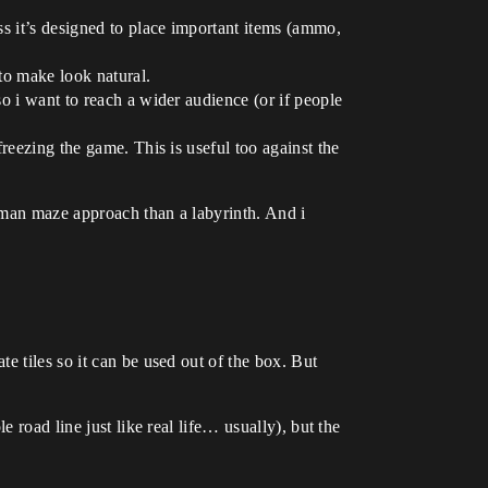
ess it’s designed to place important items (ammo,
 to make look natural.
so i want to reach a wider audience (or if people
freezing the game. This is useful too against the
acman maze approach than a labyrinth. And i
e tiles so it can be used out of the box. But
 road line just like real life… usually), but the