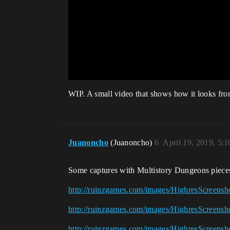
WIP. A small video that shows how it looks from
Juanoncho
(Juanoncho)
6
April 19, 2019, 5:
Some captures with Multistory Dungeons pieces. 
http://ruinzgames.com/images/HighresScreensh
http://ruinzgames.com/images/HighresScreensh
http://ruinzgames.com/images/HighresScreensh