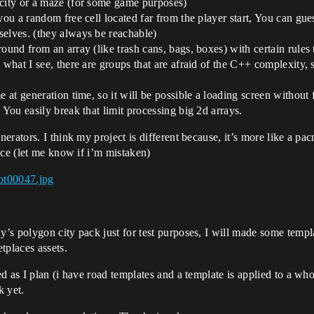
 city or a maze (for some game purposes)
you a random free cell located far from the player start, You can gu
selves. (they always be reachable)
ound from an array (like trash cans, bags, boxes) with certain rules
 what I see, there are groups that are afraid of the C++ complexity, 
e at generation time, so it will be possible a loading screen without 
 You easily break that limit processing big 2d arrays.
erators. I think my project is different because, it’s more like a p
ace (let me know if i’m mistaken)
ot00047.jpg
s polygon city pack just for test purposes, I will made some templat
tplaces assets.
 as I plan (i have road templates and a template is applied to a whole
k yet.