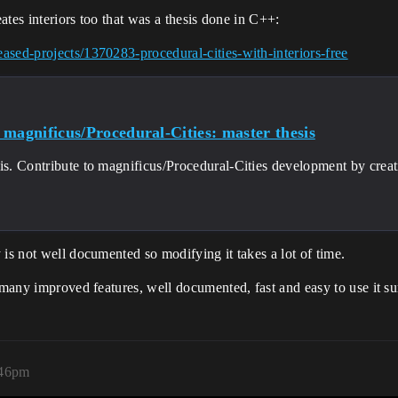
eates interiors too that was a thesis done in C++:
ased-projects/1370283-procedural-cities-with-interiors-free
 magnificus/Procedural-Cities: master thesis
sis. Contribute to magnificus/Procedural-Cities development by crea
 is not well documented so modifying it takes a lot of time.
h many improved features, well documented, fast and easy to use it 
:46pm