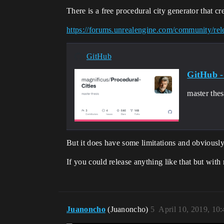
There is a free procedural city generator that cr
https://forums.unrealengine.com/community/rele
GitHub
GitHub -
master the
But it does have some limitations and obviously
If you could release anything like that but wit
Juanoncho
(Juanoncho)
5
April 10, 2019, 10