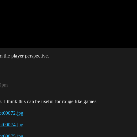
 the player perspective.
10pm
I think this can be useful for rouge like games.
ot00072.jpg
ot00074.jpg
ot00075.jpg