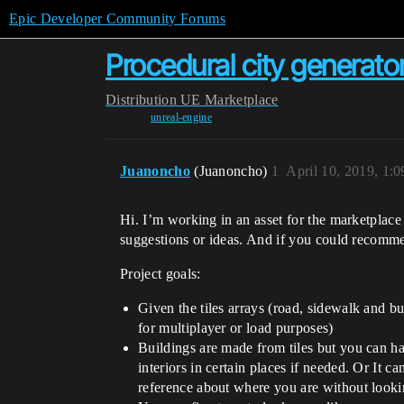
Epic Developer Community Forums
Procedural city generator
Distribution
UE Marketplace
unreal-engine
Juanoncho
(Juanoncho)
1
April 10, 2019, 1:
Hi. I’m working in an asset for the marketplace
suggestions or ideas. And if you could recommen
Project goals:
Given the tiles arrays (road, sidewalk and bu
for multiplayer or load purposes)
Buildings are made from tiles but you can ha
interiors in certain places if needed. Or It c
reference about where you are without look