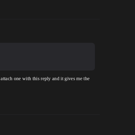
ttach one with this reply and it gives me the