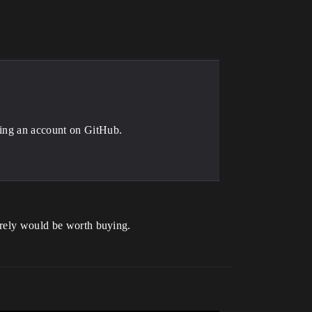
ting an account on GitHub.
surely would be worth buying.