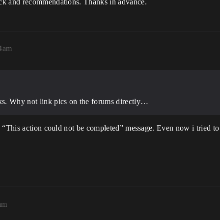
ack and recommendations. Thanks in advance.
14am
nks. Why not link pics on the forums directly…
 “This action could not be completed” message. Even now i tried to a
5am