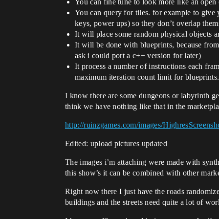
You can fine tune to look more like an open
You can query for tiles. for example to give 
keys, power ups) so they don’t overlap them
It will place some random physical objects ar
It will be done with blueprints, because from
ask i could port a c++ version for later)
It process a number of instructions each fram
maximum iteration count limit for blueprints.
I know there are some dungeons or labyrinth gen
think we have nothing like that in the marketpl
http://ruinzgames.com/images/HighresScreensh
Edited: upload pictures updated
The images i’m attaching were made with synthy’
this show’s it can be combined with other marke
Right now there I just have the roads randomized
buildings and the streets need quite a lot of wor