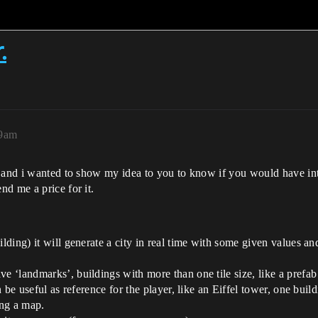
.
09am
 and i wanted to show my idea to you to know if you would have inte
d me a price for it.
ilding) it will generate a city in real time with some given values a
ve ‘landmarks’, buildings with more than one tile size, like a prefa
an be useful as reference for the player, like an Eiffel tower, one buil
ing a map.