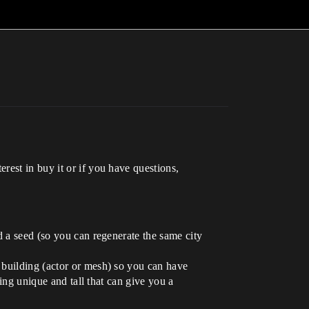
rest in buy it or if you have questions,
nd a seed (so you can regenerate the same city
b building (actor or mesh) so you can have
ding unique and tall that can give you a