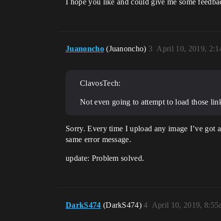
I hope you like and could give me some feedb
Juanoncho
(Juanoncho)
3
April 10, 2019, 2:
ClavosTech:
Not even going to attempt to load those li
Sorry. Every time I upload any image I’ve got a
same error message.
update: Problem solved.
DarkS474
(DarkS474)
4
April 10, 2019, 8:5