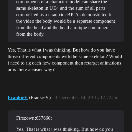
components of a character model can share the
same skeleton in UE4 and the sum of all parts
composited as a character BP. As demonstrated in
the video the body would be a separate component
from the head and the head a unique component
from the body.
Yes, That is what i was thinking. But how do you have
those different components with the same skeleton? Would
i need to rig each new component then retarget animations
or is there a easier way?
FrankieV
(FrankieV)
10
December 14, 2016, 12:22am
Firezown;637660:
Yes, That is what i was thinking. But how do you