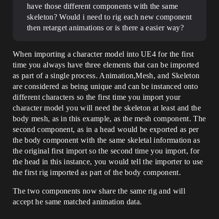
have those different components with the same
skeleton? Would i need to rig each new component
then retarget animations or is there a easier way?
When importing a character model into UE4 for the first
time you always have three elements that can be imported
as part of a single process. Animation,Mesh, and Skeleton
are considered as being unique and can be instanced onto
different characters so the first time you import your
character model you will need the skeleton at least and the
body mesh, as in this example, as the mesh component. The
second component, as in a head would be exported as per
the body component with the same skeletal information as
the original first import so the second time you import, for
the head in this instance, you would tell the importer to use
the first rig imported as part of the body component.
The two components now share the same rig and will
accept he same matched animation data.