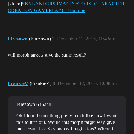
[video]
SKYLANDERS IMAGINATORS: CHARACTER
CREATION GAMEPLAY! - YouTube
Firezown
(Firezown)
7
December 11, 2016, 11:43am
will morph targets give the same result?
FrankieV
(FrankieV)
8
December 12, 2016, 10:08pm
Firezown;636248:
Ok i found something pretty much like how i want
this to turn out. Would this morph target way give
me a result like Skylanders Imaginators? Where i