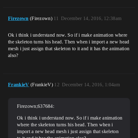
Firezown
(Firezown)
11
December 14, 2016, 12:38am
Ok i think i understand now. So if i make animation where
the skeleton turns his head. Then when i import a new head
mesh i just assign that skeleton to it and it has the animation
also?
FrankieV
(FrankieV)
12
December 14, 2016, 1:04am
Firezown;637684:
Ok i think i understand now. So if i make animation
where the skeleton turns his head. Then when i
import a new head mesh i just assign that skeleton