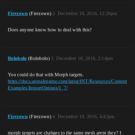
Firezown
(Firezown)
2
December 10, 2016, 12:20pm
Does anyone know how to deal with this?
Bolobolo
(Bolobolo)
3
December 10, 2016, 2:14pm
You could do that with Morph targets.
https://docs.unrealengine.com/latest/INT/Resources/Content
Examples/ImportOptions/1_7/
Firezown
(Firezown)
4
December 10, 2016, 4:42pm
morph targets are chabges to the same mesh arent they? I