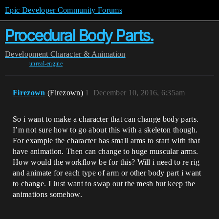
Epic Developer Community Forums
Procedural Body Parts.
Development
Character & Animation
unreal-engine
Firezown
(Firezown)
1
December 10, 2016, 6:35am
So i want to make a character that can change body parts.
I’m not sure how to go about this with a skeleton though.
For example the character has small arms to start with that
have animation. Then can change to huge muscular arms.
How would the workflow be for this? Will i need to re rig
and animate for each type of arm or other body part i want
to change. I Just want to swap out the mesh but keep the
animations somehow.