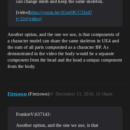
can change mesh and keep the same skeleton.
[video]
https://youtu.be/1Gm9JCC5Jp4?
t=12s[/video]
Another option, and the one we use, is that components of
a character model can share the same skeleton in UE4 and
the sum of all parts composited as a character BP. As
demonstrated in the video the body would be a separate
component from the head and the head a unique component
from the body.
Firezown
(Firezown)
9
December 13, 2016, 11:16pm
FrankieV;637143:
Another option, and the one we use, is that