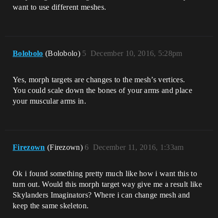
want to use different meshes.
Bolobolo
(Bolobolo)
5
December 10, 2016, 5:28pm
Yes, morph targets are changes to the mesh’s vertices.
You could scale down the bones of your arms and place
your muscular arms in.
Firezown
(Firezown)
6
December 11, 2016, 1:33am
Ok i found something pretty much like how i want this to
turn out. Would this morph target way give me a result like
Skylanders Imaginators? Where i can change mesh and
keep the same skeleton.