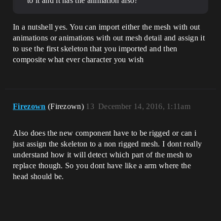
to it and it has the animation also?
In a nutshell yes. You can import either the mesh with out
animations or animations with out mesh detail and assign it
to use the first skeleton that you imported and then
composite what ever character you wish
Firezown
(Firezown)
13
December 14, 2016, 1:11am
Also does the new component have to be rigged or can i
just assign the skeleton to a non rigged mesh. I dont really
understand how it will detect which part of the mesh to
replace though. So you dont have like a arm where the
head should be.