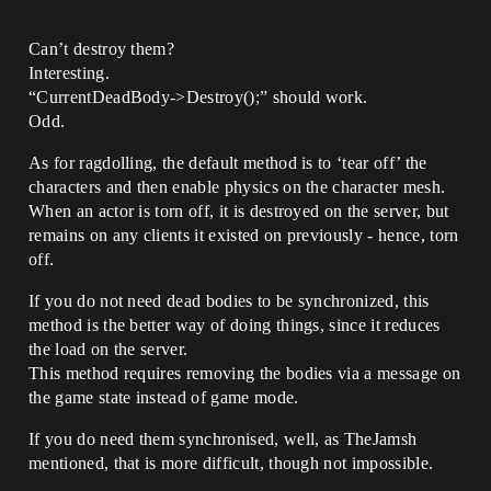
Can’t destroy them?
Interesting.
“CurrentDeadBody->Destroy();” should work.
Odd.
As for ragdolling, the default method is to ‘tear off’ the
characters and then enable physics on the character mesh.
When an actor is torn off, it is destroyed on the server, but
remains on any clients it existed on previously - hence, torn
off.
If you do not need dead bodies to be synchronized, this
method is the better way of doing things, since it reduces
the load on the server.
This method requires removing the bodies via a message on
the game state instead of game mode.
If you do need them synchronised, well, as TheJamsh
mentioned, that is more difficult, though not impossible.