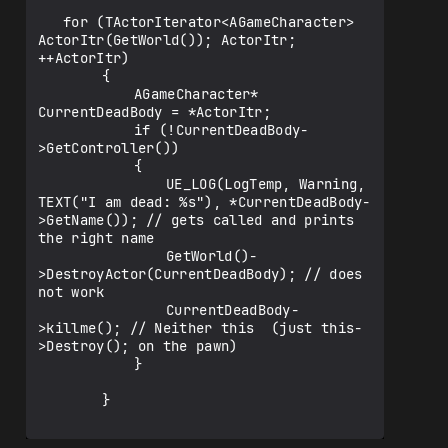
   for (TActorIterator<AGameCharacter> 
ActorItr(GetWorld()); ActorItr; 
++ActorItr)

    	{

    		AGameCharacter* 
CurrentDeadBody = *ActorItr;

    		if (!CurrentDeadBody-
>GetController())

    		{

    			UE_LOG(LogTemp, Warning, 
TEXT("I am dead: %s"), *CurrentDeadBody-
>GetName()); // gets called and prints 
the right name

    			GetWorld()-
>DestroyActor(CurrentDeadBody); // does 
not work

    			CurrentDeadBody-
>killme(); // Neither this  (just this-
>Destroy(); on the pawn)

    		}

    	}
