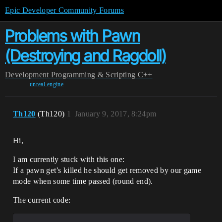
Epic Developer Community Forums
Problems with Pawn
(Destroying and Ragdoll)
Development
Programming & Scripting
C++
unreal-engine
Th120
(Th120)
1
January 9, 2017, 8:24pm
Hi,
I am currently stuck with this one:
If a pawn get’s killed he should get removed by our game
mode when some time passed (round end).
The current code: