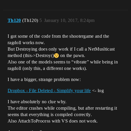
Th120
(Th120)
5
January 10, 2017, 8:24pm
I got some of the code from the shootergame and the
ragdoll works now.
But Destroying does only work if I call a NetMuslticast
method (this->Destroy()
on the pawn.
Also one of the models seems to “vibrate” while being in
ragdoll (only this, a different one works).
I have a bigger, strange problem now:
Dropbox - File Deleted - Simplify your life
<- log
I have absolutely no clue why.
The editor crashes while compiling, but after restarting it
seems that everything is compiled correctly.
Also AttachToProcess with VS does not work.