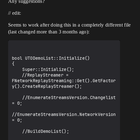
Any suggestions?
// edit:
Seems to work after doing this in a completely different file
(last changed more than 3 months ago):
bool UTODemoList::Initialize()

{

    Super::Initialize();

	//ReplayStreamer = 
FNetworkReplayStreaming::Get().GetFactor
y().CreateReplayStreamer();

    //EnumerateStreamsVersion.Changelist 
= 0;

//EnumerateStreamsVersion.NetworkVersion 
= 0;

    //BuildDemoList();
