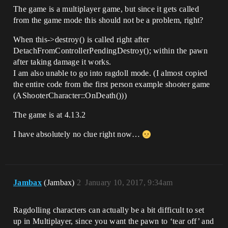
The game is a multiplayer game, but since it gets called
from the game mode this should not be a problem, right?
When this->destroy() is called right after
DetachFromControllerPendingDestroy(); within the pawn
after taking damage it works.
I am also unable to go into ragdoll mode. (I almost copied
the entire code from the first person example shooter game
(AShooterCharacter::OnDeath()))
The game is at 4.13.2
I have absolutely no clue right now…
Jambax
(Jambax)
2
January 10, 2017, 9:34am
Ragdolling characters can actually be a bit difficult to set
up in Multiplayer, since you want the pawn to ‘tear off’ and