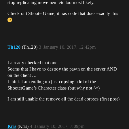
stop replicating movement etc too most likely.
Check out ShooterGame, it has code that does exactly this
Th120
(Th120)
3
January 10, 2017, 12:42pm
I already checked that one.
Seems that I have to destroy the pawn on the server AND
on the client …
I think I am ending up just copying a lot of the
ShooterGame’s Character class (but why not ^^)
I am still unable the remove all the dead corpses (first post)
Kris
(Kris)
4
January 10, 2017, 7:09pm