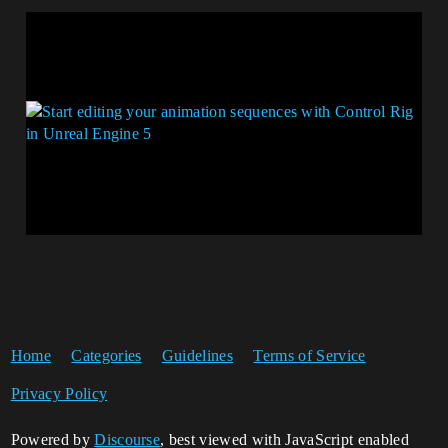
Home
Categories
Guidelines
Terms of Service
Privacy Policy
Powered by
Discourse
, best viewed with JavaScript enabled