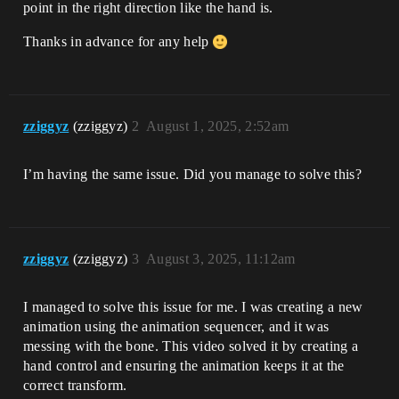
point in the right direction like the hand is.
Thanks in advance for any help
zziggyz
(zziggyz)
2
August 1, 2025, 2:52am
I’m having the same issue. Did you manage to solve this?
zziggyz
(zziggyz)
3
August 3, 2025, 11:12am
I managed to solve this issue for me. I was creating a new
animation using the animation sequencer, and it was
messing with the bone. This video solved it by creating a
hand control and ensuring the animation keeps it at the
correct transform.