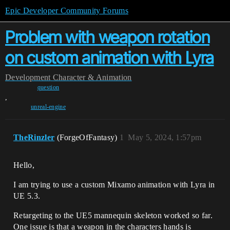
Epic Developer Community Forums
Problem with weapon rotation
on custom animation with Lyra
Development
Character & Animation
question
,
unreal-engine
TheRinzler
(ForgeOfFantasy)
1
May 5, 2024, 1:57pm
Hello,
I am trying to use a custom Mixamo animation with Lyra in
UE 5.3.
Retargeting to the UE5 mannequin skeleton worked so far.
One issue is that a weapon in the characters hands is