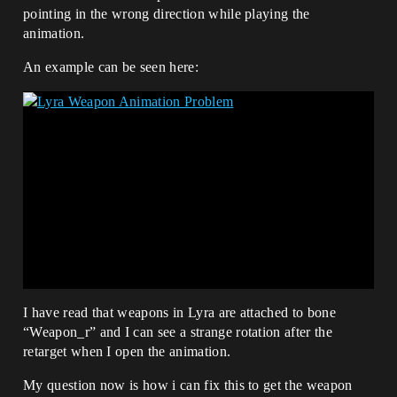
pointing in the wrong direction while playing the
animation.
An example can be seen here:
I have read that weapons in Lyra are attached to bone
“Weapon_r” and I can see a strange rotation after the
retarget when I open the animation.
My question now is how i can fix this to get the weapon