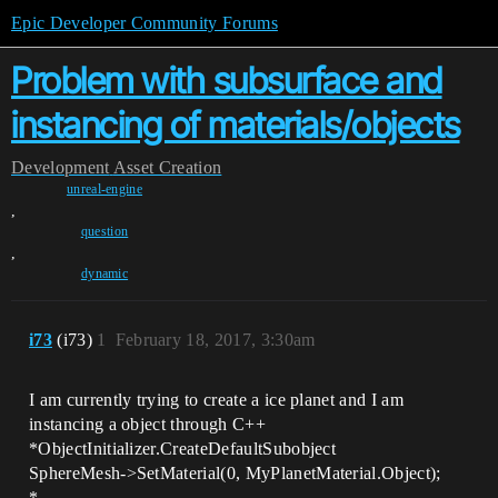
Epic Developer Community Forums
Problem with subsurface and
instancing of materials/objects
Development
Asset Creation
unreal-engine
,
question
,
dynamic
i73
(i73)
1
February 18, 2017, 3:30am
I am currently trying to create a ice planet and I am
instancing a object through C++
*ObjectInitializer.CreateDefaultSubobject
SphereMesh->SetMaterial(0, MyPlanetMaterial.Object);
*