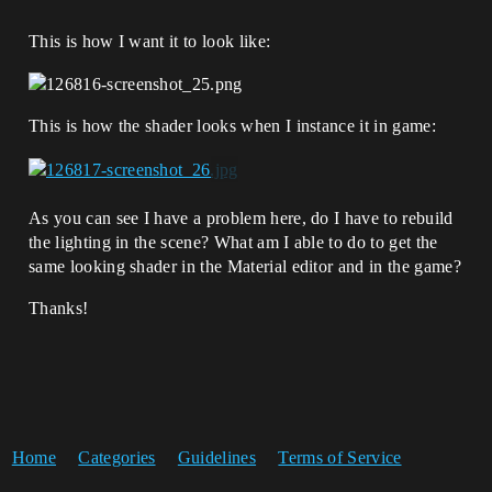
This is how I want it to look like:
This is how the shader looks when I instance it in game:
As you can see I have a problem here, do I have to rebuild
the lighting in the scene? What am I able to do to get the
same looking shader in the Material editor and in the game?
Thanks!
Home
Categories
Guidelines
Terms of Service