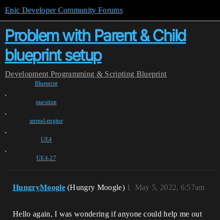
Epic Developer Community Forums
Problem with Parent & Child
blueprint setup
Development
Programming & Scripting
Blueprint
Blueprint
,
question
,
unreal-engine
,
UE4
,
UE4-27
HungryMoogle
(Hungry Moogle)
1
May 5, 2022, 6:57am
Hello again, I was wondering if anyone could help me out