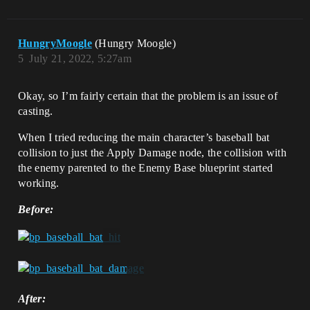
HungryMoogle
(Hungry Moogle)
5
July 21, 2022, 5:27am
Okay, so I’m fairly certain that the problem is an issue of
casting.
When I tried reducing the main character’s baseball bat
collision to just the Apply Damage node, the collision with
the enemy parented to the Enemy Base blueprint started
working.
Before:
After: