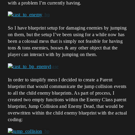
with a problem I’m currently having.
So I have blueprint setup for damaging enemies by jumping
on them, but the setup I’ve been using for a while now has
been a colossal mess that is simply not feasible for having
tons & tons enemies, bosses & any other object that the
player can interact with by jumping on them.
In order to simplify mess I decided to create a Parent
blueprint that would communicate the jump collision events
to all the child enemy blueprints. As part of process, I
created two empty functions within the Enemy Class parent
blueprint, Jump Collision and Enemy Dead, that would be
overwritten within the child enemy blueprint with the actual
coding: