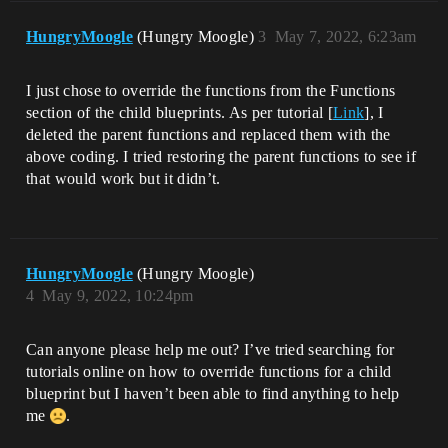
HungryMoogle
(Hungry Moogle)
3
May 7, 2022, 6:23am
I just chose to override the functions from the Functions
section of the child blueprints. As per tutorial [
Link
], I
deleted the parent functions and replaced them with the
above coding. I tried restoring the parent functions to see if
that would work but it didn’t.
HungryMoogle
(Hungry Moogle)
4
May 9, 2022, 10:24pm
Can anyone please help me out? I’ve tried searching for
tutorials online on how to override functions for a child
blueprint but I haven’t been able to find anything to help
me
.