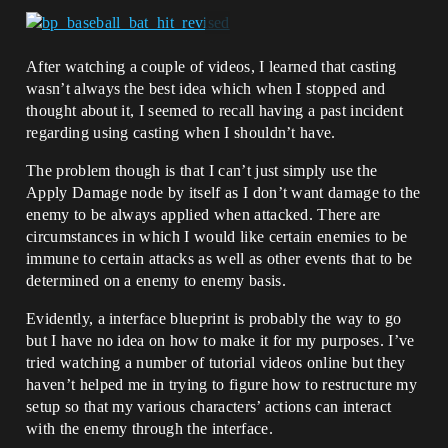
After watching a couple of videos, I learned that casting
wasn’t always the best idea which when I stopped and
thought about it, I seemed to recall having a past incident
regarding using casting when I shouldn’t have.
The problem though is that I can’t just simply use the
Apply Damage node by itself as I don’t want damage to the
enemy to be always applied when attacked. There are
circumstances in which I would like certain enemies to be
immune to certain attacks as well as other events that to be
determined on a enemy to enemy basis.
Evidently, a interface blueprint is probably the way to go
but I have no idea on how to make it for my purposes. I’ve
tried watching a number of tutorial videos online but they
haven’t helped me in trying to figure how to restructure my
setup so that my various characters’ actions can interact
with the enemy through the interface.