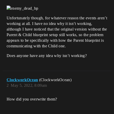
Unfortunately though, for whatever reason the events aren’t
working at all. I have no idea why it isn’t working,
although I have noticed that the original version without the
Parent & Child blueprint setup still works, so the problem
appears to be specifically with how the Parent blueprint is
communicating with the Child one.
Does anyone have any idea why isn’t working?
ClockworkOcean
(ClockworkOcean)
2
May 5, 2022, 8:09am
How did you overwrite them?