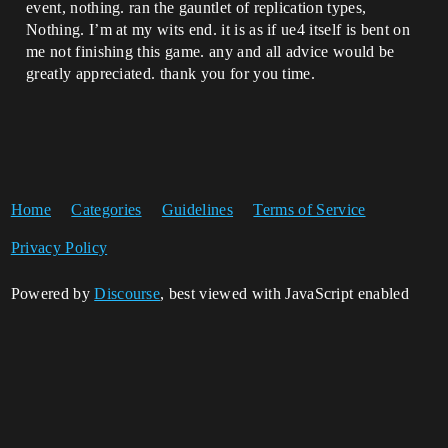
event, nothing. ran the gauntlet of replication types,
Nothing. I’m at my wits end. it is as if ue4 itself is bent on
me not finishing this game. any and all advice would be
greatly appreciated. thank you for you time.
Home
Categories
Guidelines
Terms of Service
Privacy Policy
Powered by
Discourse
, best viewed with JavaScript enabled