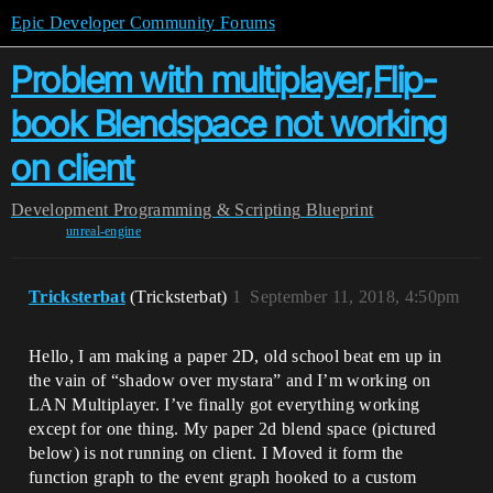
Epic Developer Community Forums
Problem with multiplayer,Flip-
book Blendspace not working
on client
Development
Programming & Scripting
Blueprint
unreal-engine
Tricksterbat
(Tricksterbat)
1
September 11, 2018, 4:50pm
Hello, I am making a paper 2D, old school beat em up in
the vain of “shadow over mystara” and I’m working on
LAN Multiplayer. I’ve finally got everything working
except for one thing. My paper 2d blend space (pictured
below) is not running on client. I Moved it form the
function graph to the event graph hooked to a custom