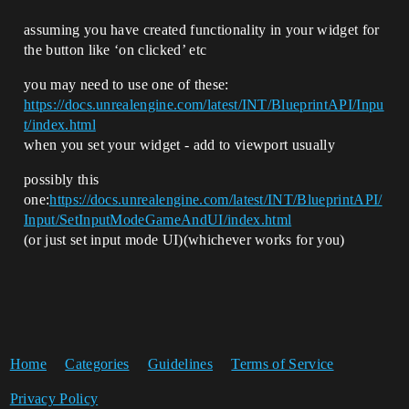
assuming you have created functionality in your widget for
the button like ‘on clicked’ etc
you may need to use one of these:
https://docs.unrealengine.com/latest/INT/BlueprintAPI/Inpu
t/index.html
when you set your widget - add to viewport usually
possibly this
one:
https://docs.unrealengine.com/latest/INT/BlueprintAPI/
Input/SetInputModeGameAndUI/index.html
(or just set input mode UI)(whichever works for you)
Home
Categories
Guidelines
Terms of Service
Privacy Policy