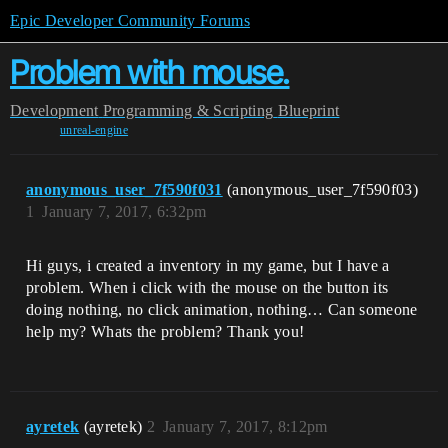
Epic Developer Community Forums
Problem with mouse.
Development
Programming & Scripting
Blueprint
unreal-engine
anonymous_user_7f590f031
(anonymous_user_7f590f03)
1
January 7, 2017, 6:32pm
Hi guys, i created a inventory in my game, but I have a
problem. When i click with the mouse on the button its
doing nothing, no click animation, nothing… Can someone
help my? Whats the problem? Thank you!
ayretek
(ayretek)
2
January 7, 2017, 8:12pm