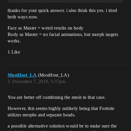
thanks for your quick answer. i also think this yes. i tried
both ways now.
Face as Master = weird results on body
Body as Master = no facial animations, but morph targets
works.
1 Like
MostHost_LA
(MostHost_LA)
5
December 7, 2019, 5:37pm
You are better off combining the mesh in that case.
However, this seems highly unlikely being that Fortnite
utilizes morphs and separate heads.
a possible alternative solution would be to make sure the