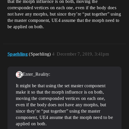
that the morph influence is on both, moving the
corresponded vertices on each one, even if the body does
not have any morphs, but since they’re “put together” using
the master component, UE4 assume that the morph need to
be applied on both.
Spaehling
(Spaehling)
4
December 7, 2019, 3:41pm
Enter_Reality:
It might be that using the set master component
make it so that the morph influence is on both,
moving the corresponded vertices on each one,
even if the body does not have any morphs, but
since they’re “put together” using the master
component, UE4 assume that the morph need to be
applied on both.