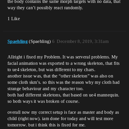
the body contains the same morph targets with no data, that
way they can’t possibly react randomly.
1 Like
Spaehling
(Spaehling)
6
December 8, 2019, 3:31am
Allright i fixed my Problem. It was serveral problems. My
facial animation was exported to a wrong skeleton, that fits
to ue4 skeleton, but was different to my chars.
another issue was, that the “other skeleton” was also on
some cloth skm’s. so this was the reason why my cloth had
strange behaviour and my character too.
both had different skeletons, that based on ue4 mannequin.
so both ways it was broken of course.
overall now my correct setup is face as master and body as
child (right now). iam done for today and will test more
tomorrow. but i think this is fixed for me.