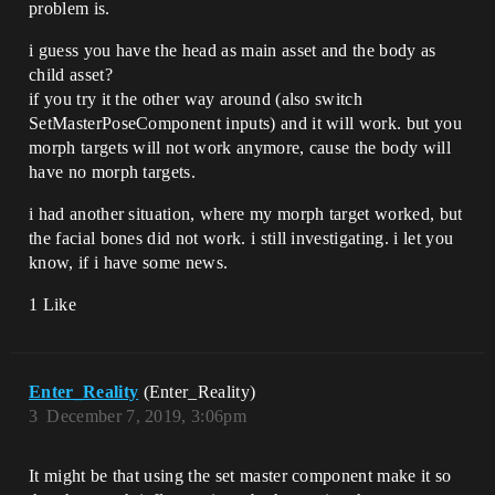
problem is.
i guess you have the head as main asset and the body as
child asset?
if you try it the other way around (also switch
SetMasterPoseComponent inputs) and it will work. but you
morph targets will not work anymore, cause the body will
have no morph targets.
i had another situation, where my morph target worked, but
the facial bones did not work. i still investigating. i let you
know, if i have some news.
1 Like
Enter_Reality
(Enter_Reality)
3
December 7, 2019, 3:06pm
It might be that using the set master component make it so