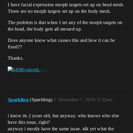
I have facial expression morph targets set up on head mesh.
There are no morph targets set up on the body mesh.
The problem is that when I set any of the morph targets on
the head, the body gets all messed up.
Does anyone know what causes this and how it can be
fixed??
Thanks.
Spaehling
(Spaehling)
2
December 7, 2019, 2:55pm
i know its 2 years old, but anyway. who knows who else
have this issue, right?
anyway i mostly have the same issue. idk yet what the