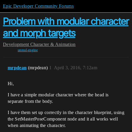
Epic Developer Community Forums
Problem with modular character
and morph targets
Development
Character & Animation
unreal-engine
mrpdean
(mrpdean)
1
April 3, 2016, 7:12am
Hi,
I have a simple modular character where the head is
separate from the body.
I have them set up correctly in the character blueprint, using
the SetMasterPoseComponent node and it all works well
when animating the character.