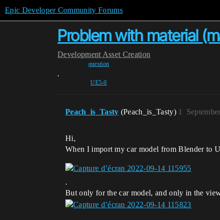
Epic Developer Community Forums
Problem with material (
Development
Asset Creation
question
,
UE5-0
Peach_is_Tasty
(Peach_is_Tasty)
1
September
Hi,
When I import my car model from Blender to UE5
.
But only for the car model, and only in the viewp