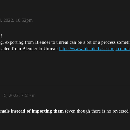
4, 2022, 10:52pm
s!
exporting from Blender to unreal can be a bit of a process sometim
uploaded from Blender to Unreal:
https://www.blenderbasecamp.com/ho
 15, 2022, 7:55am
mals instead of importing them
(even though there is no reversed 