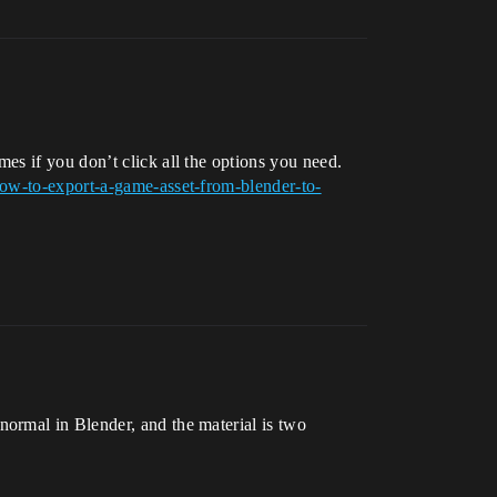
es if you don’t click all the options you need.
w-to-export-a-game-asset-from-blender-to-
normal in Blender, and the material is two