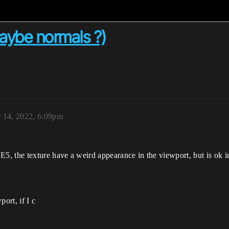
maybe normals ?)
 14, 2022, 6:09pm
, the texture have a weird appearance in the viewport, but is ok 
ort, if I c