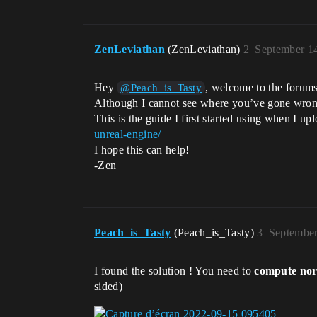
ZenLeviathan
(ZenLeviathan)
2
September 1
Hey
, welcome to the forum
@Peach_is_Tasty
Although I cannot see where you’ve gone wrong, 
This is the guide I first started using when I 
unreal-engine/
I hope this can help!
-Zen
Peach_is_Tasty
(Peach_is_Tasty)
3
September
I found the solution ! You need to
compute nor
sided)