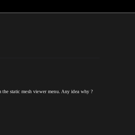
in the static mesh viewer menu. Any idea why ?