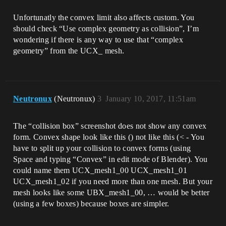
Unfortunatly the convex limit also affects custom. You
should check “Use complex geometry as collision”, I’m
wondering if there is any way to use that “complex
geometry” from the UCX_ mesh.
Neutronux
(Neutronux)
3
January 10, 2017, 11:51am
The “collision box” screenshot does not show any convex
form. Convex shape look like this () not like this (< - You
have to split up your collision to convex forms (using
Space and typing “Convex” in edit mode of Blender). You
could name them UCX_mesh1_00 UCX_mesh1_01
UCX_mesh1_02 if you need more than one mesh. But your
mesh looks like some UBX_mesh1_00, … would be better
(using a few boxes) because boxes are simpler.