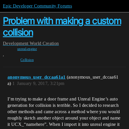
Epic Developer Community Forums
Problem with making a custom
collision
Development
World Creation
unreal-engine
,
Collision
anonymous_user_dccaa61a1
(anonymous_user_dccaa61
a)
1
January 9, 2017, 3:21pm
I’m trying to make a door frame and Unreal Engine’s auto
generation for collision is terrible. So I decided to research
other methods and came across a method where you would
roughly sketch another object around your object and name
it UCX_“namehere”. When I import it into unreal engine it