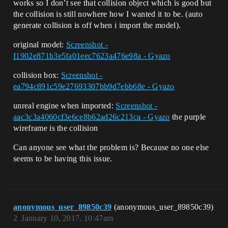
works so I don’t see that collision object which is good but
the collision is still nowhere how I wanted it to be. (auto
generate collision is off when i import the model).
original model:
Screenshot -
f1902e871b3e5fa01eec7623a476e98a - Gyazo
collision box:
Screenshot -
ea794c891c59e27693307bb9d7ebb68e - Gyazo
unreal engine when imported:
Screenshot -
aac3c3a4060cf3e6ce8b62ad26c213ca - Gyazo
the purple
wireframe is the collision
Can anyone see what the problem is? Because no one else
seems to be having this issue.
anonymous_user_89850c39
(anonymous_user_89850c39)
2
January 10, 2017, 10:47am