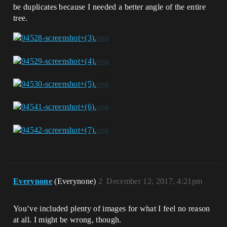
be duplicates because I needed a better angle of the entire
tree.
Everynone
(Everynone)
2
December 12, 2017, 4:21pm
You’ve included plenty of images for what I feel no reason
at all. I might be wrong, though.