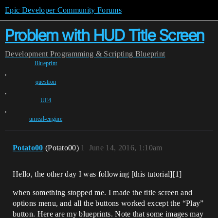
Epic Developer Community Forums
Problem with HUD Title Screen
Development
Programming & Scripting
Blueprint
Blueprint
,
question
,
UE4
,
unreal-engine
Potato00
(Potato00)
1
June 14, 2016, 1:10am
Hello, the other day I was following [this tutorial][1]
when something stopped me. I made the title screen and
options menu, and all the buttons worked except the “Play”
button. Here are my blueprints. Note that some images may