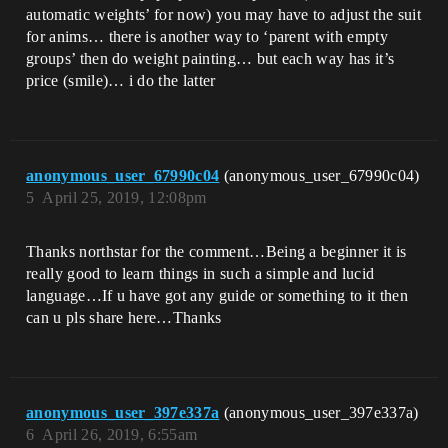
automatic weights’ for now) you may have to adjust the suit
for anims… there is another way to ‘parent with empty
groups’ then do weight painting… but each way has it’s
price (smile)… i do the latter
anonymous_user_67990c04
(anonymous_user_67990c04)
5
April 25, 2019, 12:08pm
Thanks northstar for the comment…Being a beginner it is
really good to learn things in such a simple and lucid
language…If u have got any guide or something to it then
can u pls share here…Thanks
anonymous_user_397e337a
(anonymous_user_397e337a)
6
April 26, 2019, 6:55am