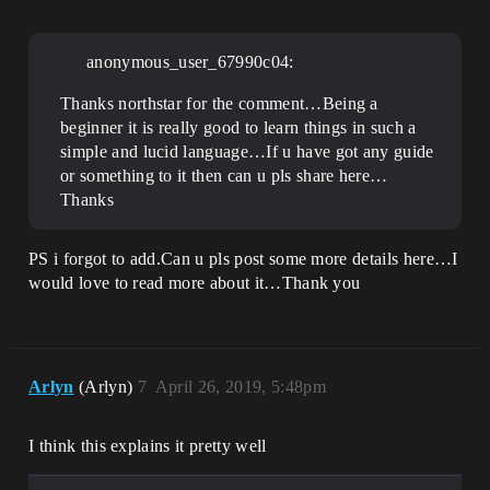
anonymous_user_67990c04:
Thanks northstar for the comment…Being a
beginner it is really good to learn things in such a
simple and lucid language…If u have got any guide
or something to it then can u pls share here…
Thanks
PS i forgot to add.Can u pls post some more details here…I
would love to read more about it…Thank you
Arlyn
(Arlyn)
7
April 26, 2019, 5:48pm
I think this explains it pretty well