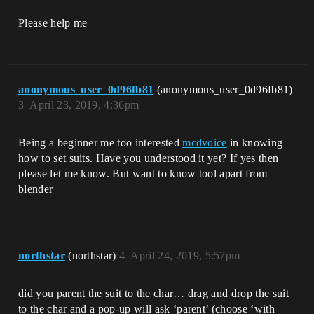
Please help me
anonymous_user_0d96fb81
(anonymous_user_0d96fb81)
3
April 23, 2019, 4:36pm
Being a beginner me too interested
mcdvoice
in knowing
how to set suits. Have you understood it yet? If yes then
please let me know. But want to know tool apart from
blender
northstar
(northstar)
4
April 24, 2019, 5:57pm
did you parent the suit to the char… drag and drop the suit
to the char and a pop-up will ask ‘parent’ (choose ‘with