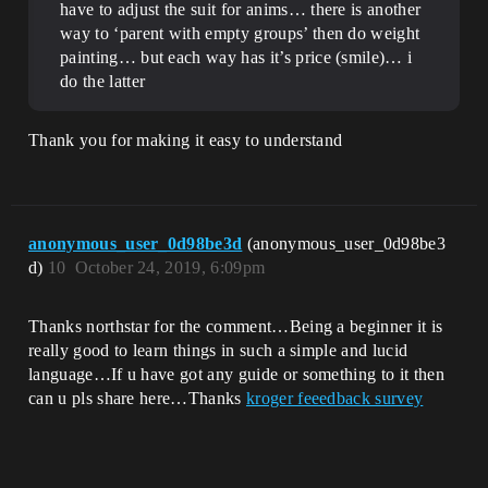
have to adjust the suit for anims… there is another
way to ‘parent with empty groups’ then do weight
painting… but each way has it’s price (smile)… i
do the latter
Thank you for making it easy to understand
anonymous_user_0d98be3d
(anonymous_user_0d98be3
d)
10
October 24, 2019, 6:09pm
Thanks northstar for the comment…Being a beginner it is
really good to learn things in such a simple and lucid
language…If u have got any guide or something to it then
can u pls share here…Thanks
kroger feeedback survey