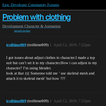
Epic Developer Community Forums
Problem with clothing
Development
Character & Animation
unreal-engine
trolltime809
(trolltime809)
1
April 12, 2019, 7:22pm
I got issues about adjust clothes to character.I made a top
suit but can’t set it to my character.How i can adjust to my
character? I’m using blender.
look at that :((( Someone told me ’ use skeletal mesh and
attach it to skeletal mesh’ but how ???
trolltime809
(trolltime809)
2
April 12, 2019, 7:22pm