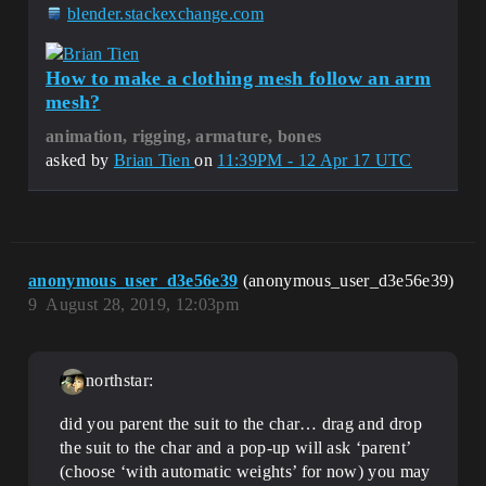
blender.stackexchange.com
How to make a clothing mesh follow an arm
mesh?
animation, rigging, armature, bones
asked by
Brian Tien
on
11:39PM - 12 Apr 17 UTC
anonymous_user_d3e56e39
(anonymous_user_d3e56e39)
9
August 28, 2019, 12:03pm
northstar:
did you parent the suit to the char… drag and drop
the suit to the char and a pop-up will ask ‘parent’
(choose ‘with automatic weights’ for now) you may