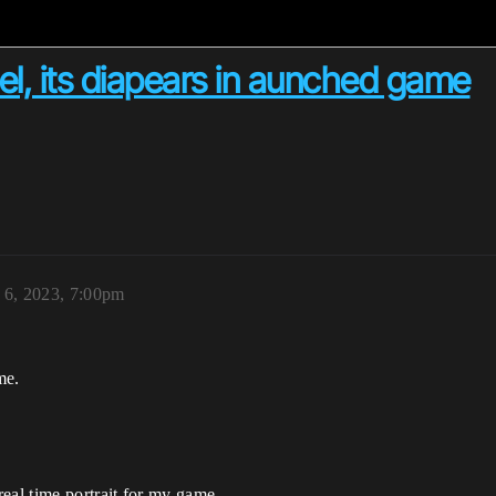
l, its diapears in aunched game
 6, 2023, 7:00pm
me.
eal time portrait for my game