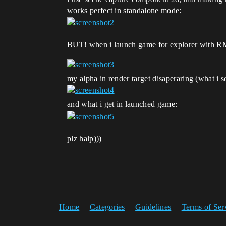
works perfect in standalone mode:
BUT! when i launch game for explorer with RMB
my alpha in render target disaperaring (what i s
and what i get in launched game:
plz halp)))
Home
Categories
Guidelines
Terms of Ser