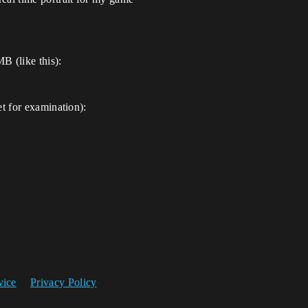
 (like this):
et for examination):
vice
Privacy Policy