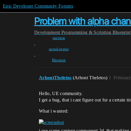
Epic Developer Community Forums
Problem with alpha chane
Development
Programming & Scripting
Blueprint
question
,
unreal-engine
,
Blueprint
ArhontTheletos
(Arhont Theletos)
1
February
Hello, UE community.
I get a bug, that i cant figure out for a certain ti
What i wanted:
i use scene capture component 2d, that making r