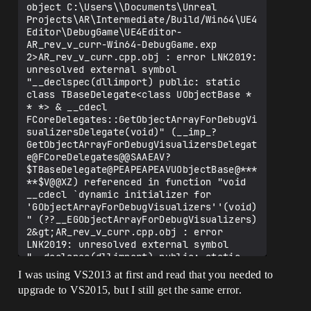
object C:\Users\\Documents\Unreal 
Projects\AR\Intermediate/Build/Win64\UE4
Editor\DebugGame\UE4Editor-
AR_rev_v_curr-Win64-DebugGame.exp

2>AR_rev_v_curr.cpp.obj : error LNK2019: 
unresolved external symbol 
"__declspec(dllimport) public: static 
class TBaseDelegate<class UObjectBase * 
* *> & __cdecl 
FCoreDelegates::GetObjectArrayForDebugVi
sualizersDelegate(void)" (__imp_?
GetObjectArrayForDebugVisualizersDelegat
e@FCoreDelegates@@SAAEAV?
$TBaseDelegate@PEAPEAPEAVUObjectBase@***
**$V@@XZ) referenced in function "void 
__cdecl `dynamic initializer for 
'GObjectArrayForDebugVisualizers''(void)
" (??__EGObjectArrayForDebugVisualizers)

2&gt;AR_rev_v_curr.cpp.obj : error 
LNK2019: unresolved external symbol 
"__declspec(dllimport) public: static 
class TBaseDelegate&lt;int * * *&gt; & 
I was using VS2013 at first and read that you needed to
__cdecl 
upgrade to VS2015, but I still get the same error.
FCoreDelegates::GetSerialNumberBlocksFor
DebugVisualizersDelegate(void)" (__imp_?