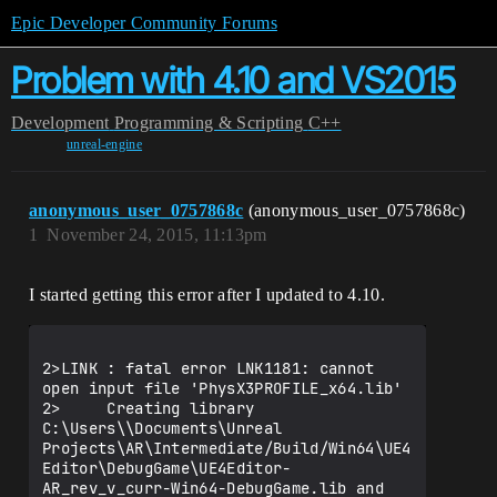
Epic Developer Community Forums
Problem with 4.10 and VS2015
Development
Programming & Scripting
C++
unreal-engine
anonymous_user_0757868c
(anonymous_user_0757868c)
1
November 24, 2015, 11:13pm
I started getting this error after I updated to 4.10.
2>LINK : fatal error LNK1181: cannot 
open input file 'PhysX3PROFILE_x64.lib'

2>     Creating library 
C:\Users\\Documents\Unreal 
Projects\AR\Intermediate/Build/Win64\UE4
Editor\DebugGame\UE4Editor-
AR_rev_v_curr-Win64-DebugGame.lib and 