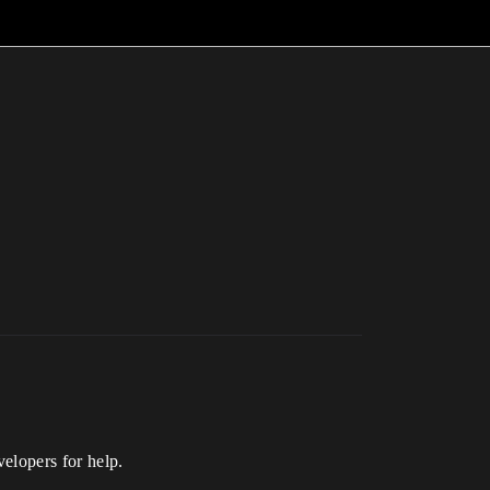
velopers for help.