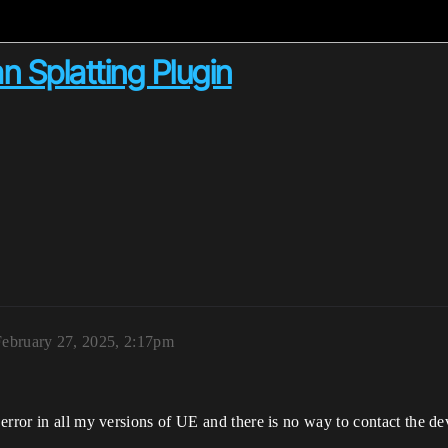
 Splatting Plugin
February 27, 2025, 2:17pm
error in all my versions of UE and there is no way to contact the de