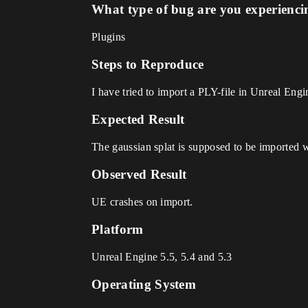
What type of bug are you experienci
Plugins
Steps to Reproduce
I have tried to import a PLY-file in Unreal Engi
Expected Result
The gaussian splat is supposed to be imported w
Observed Result
UE crashes on import.
Platform
Unreal Engine 5.5, 5.4 and 5.3
Operating System