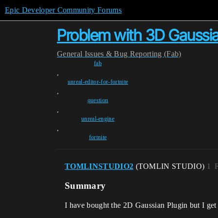
Epic Developer Community Forums
Problem with 3D Gaussian
General
Issues & Bug Reporting (Fab)
fab
,
unreal-editor-for-fortnite
,
question
,
unreal-engine
,
fortnite
TOMLINSTUDIO2
(TOMLIN STUDIO)
1
Summary
I have bought the 2D Gaussian Plugin but I get 