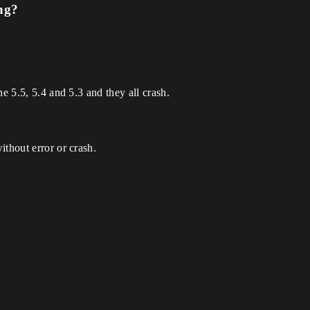
ng?
ne 5.5, 5.4 and 5.3 and they all crash.
ithout error or crash.