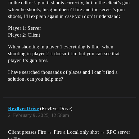
In the editor’s gun it shoots correctly, but in the client’s gun
when he shoots, his gun doesn’t fire and the server’s gun
shoots, I’ll explain again in case you don’t understand:
Player 1: Server
Player 2: Client
When shooting in player 1 everything is fine, when
shooting in player 2 it doesn’t fire but you can see that
player 1’s gun fires.
I have searched thousands of places and I can’t find a
solution, can you help me?
Rev0verDrive
(Rev0verDrive)
2
February 9, 2025, 12:58am
Client presses Fire → Fire a Local only shot → RPC server
to Fire