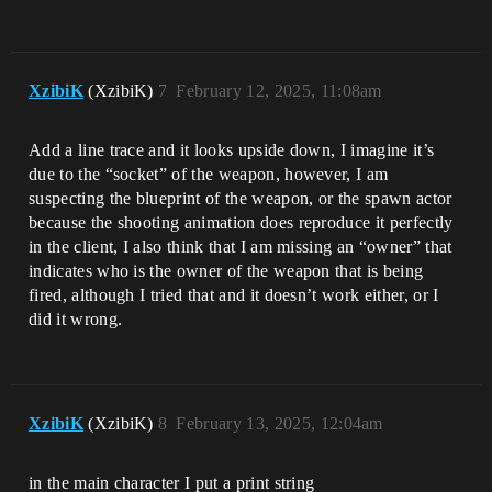
XzibiK
(XzibiK)
7
February 12, 2025, 11:08am
Add a line trace and it looks upside down, I imagine it’s
due to the “socket” of the weapon, however, I am
suspecting the blueprint of the weapon, or the spawn actor
because the shooting animation does reproduce it perfectly
in the client, I also think that I am missing an “owner” that
indicates who is the owner of the weapon that is being
fired, although I tried that and it doesn’t work either, or I
did it wrong.
XzibiK
(XzibiK)
8
February 13, 2025, 12:04am
in the main character I put a print string