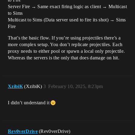
Server Fire → Same exact firing logic as client → Multicast
to Sims
Multicast to Sims (Data server used to fire its shot) → Sims
Fire
That’s the basic flow. If you’re using projectiles there’s a
more complex setup. You don’t replicate projectiles. Each
proxy needs to either pool or spawn a local only projectile.
Whereas the servers is the only that does damage on hit.
XzibiK
(XzibiK)
3
February 10, 2025, 8:23pm
I didn’t understand it
Rev0verDrive
(Rev0verDrive)