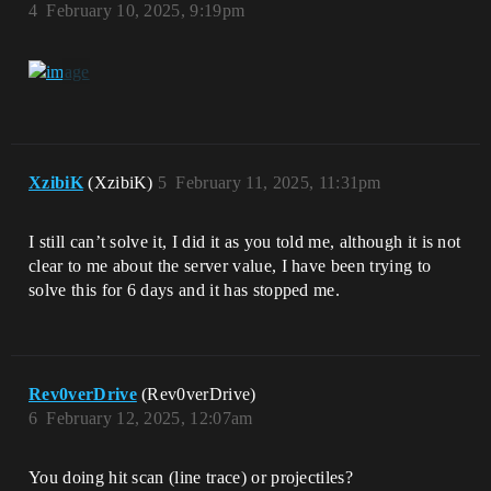
4
February 10, 2025, 9:19pm
XzibiK
(XzibiK)
5
February 11, 2025, 11:31pm
I still can’t solve it, I did it as you told me, although it is not
clear to me about the server value, I have been trying to
solve this for 6 days and it has stopped me.
Rev0verDrive
(Rev0verDrive)
6
February 12, 2025, 12:07am
You doing hit scan (line trace) or projectiles?