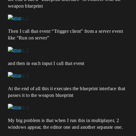
weapon blueprint
Then I call that event “Trigger client” from a server event
like “Run on server”
and then in each input I call that event
At the end of all this it executes the blueprint interface that
passes it to the weapon blueprint
My big problem is that when I run this in multiplayer, 2
windows appear, the editor one and another separate one.