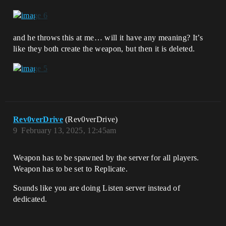
and he throws this at me… will it have any meaning? It’s
like they both create the weapon, but then it is deleted.
Rev0verDrive
(Rev0verDrive)
9
February 13, 2025, 12:45am
Weapon has to be spawned by the server for all players.
Weapon has to be set to Replicate.
Sounds like you are doing Listen server instead of
dedicated.