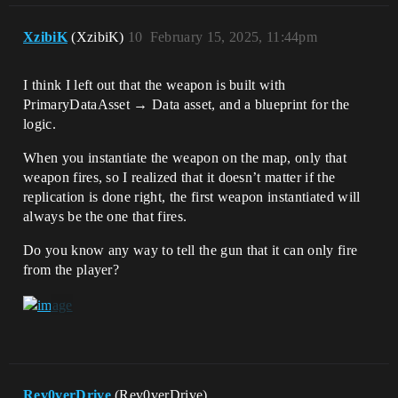
XzibiK
(XzibiK)
10
February 15, 2025, 11:44pm
I think I left out that the weapon is built with
PrimaryDataAsset → Data asset, and a blueprint for the
logic.
When you instantiate the weapon on the map, only that
weapon fires, so I realized that it doesn’t matter if the
replication is done right, the first weapon instantiated will
always be the one that fires.
Do you know any way to tell the gun that it can only fire
from the player?
Rev0verDrive
(Rev0verDrive)