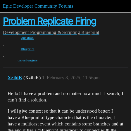
Epic Developer Community Forums
Problem Replicate Firing
Development
Programming & Scripting
Blueprint
question
,
Blueprint
,
unreal-engine
XzibiK
(XzibiK)
1
February 8, 2025, 11:56pm
Hello! I have a problem and no matter how much I search, I
can’t find a solution.
I will give context so that it can be understood better: I
have a Blueprint of type character that is the character, I
have a multicast event which contains some branches and at
the end it has a “Blueprint Interface” to connect with the