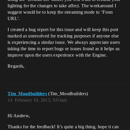
lighting for the changes to take affect. The workaround I
suggest would be to keep the streaming mode to ‘From
URL’.
I created a bug report for this issue and will keep this post
marked as unresolved for tracking purposes if anyone else
is experiencing a similar issue. We always appreciate users
taking the time to report bugs or issues found as it helps us
improve upon the users experience with the Engine.
Regards,
Tim_Moodbuilders
(Tim_Moodbuilders)
14
February 10, 2015, 9:03am
Hi Andrew,
Thanks for the feedback! It’s quite a big thing, hope it can