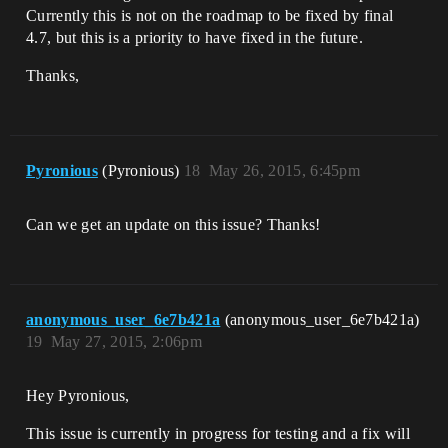
Currently this is not on the roadmap to be fixed by final
4.7, but this is a priority to have fixed in the future.
Thanks,
Pyronious
(Pyronious)
18
May 26, 2015, 6:45pm
Can we get an update on this issue? Thanks!
anonymous_user_6e7b421a
(anonymous_user_6e7b421a)
19
May 27, 2015, 2:06pm
Hey Pyronious,
This issue is currently in progress for testing and a fix will