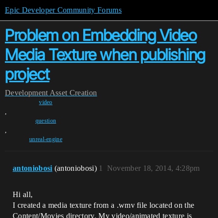
Epic Developer Community Forums
Problem on Embedding Video
Media Texture when publishing
project
Development
Asset Creation
video
,
question
,
unreal-engine
antoniobosi
(antoniobosi)
1
November 18, 2014, 4:28pm
Hi all,
I created a media texture from a .wmv file located on the
Content/Movies directory. My video/animated texture is