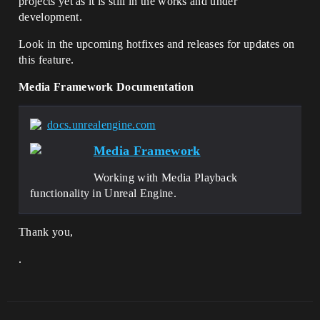
projects yet as it is still in the works and under
development.
Look in the upcoming hotfixes and releases for updates on
this feature.
Media Framework Documentation
docs.unrealengine.com
Media Framework
Working with Media Playback
functionality in Unreal Engine.
Thank you,
.