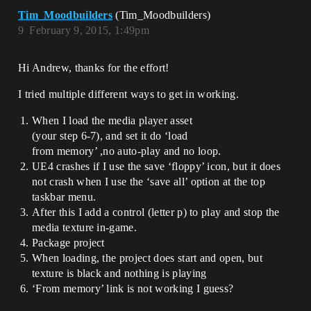
Tim_Moodbuilders
(Tim_Moodbuilders)
9
February 9, 2015, 1:49pm
Hi Andrew, thanks for the effort!
I tried multiple different ways to get in working.
When I load the media player asset
(your step 6-7), and set it do ‘load
from memory’ ,no auto-play and no loop.
UE4 crashes if I use the save ‘floppy’ icon, but it does
not crash when I use the ‘save all’ option at the top
taskbar menu.
After this I add a control (letter p) to play and stop the
media texture in-game.
Package project
When loading, the project does start and open, but
texture is black and nothing is playing
‘From memory’ link is not working I guess?