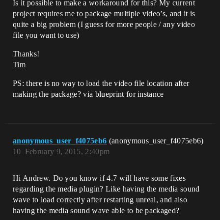
Is it possible to make a workaround for this? My current
project requires me to package multiple video’s, and it is
quite a big problem (I guess for more people / any video
file you want to use)
Thanks!
Tim
PS: there is no way to load the video file location after
making the package? via blueprint for instance
anonymous_user_f4075eb6
(anonymous_user_f4075eb6)
10
February 9, 2015, 2:40pm
Hi Andrew. Do you know if 4.7 will have some fixes
regarding the media plugin? Like having the media sound
wave to load correctly after restarting unreal, and also
having the media sound wave able to be packaged?