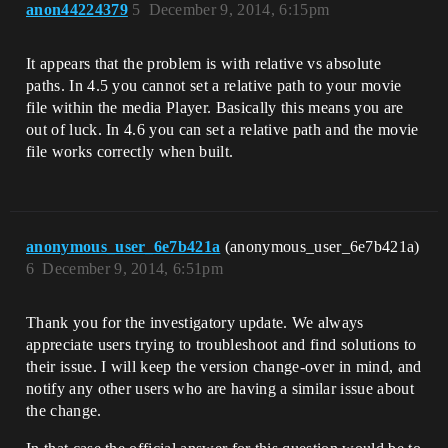
anon44224379
5
December 9, 2014, 6:15pm
It appears that the problem is with relative vs absolute
paths. In 4.5 you cannot set a relative path to your movie
file within the media Player. Basically this means you are
out of luck. In 4.6 you can set a relative path and the movie
file works correctly when built.
anonymous_user_6e7b421a
(anonymous_user_6e7b421a)
6
December 9, 2014, 6:51pm
Thank you for the investigatory update. We always
appreciate users trying to troubleshoot and find solutions to
their issue. I will keep the version change-over in mind, and
notify any other users who are having a similar issue about
the change.