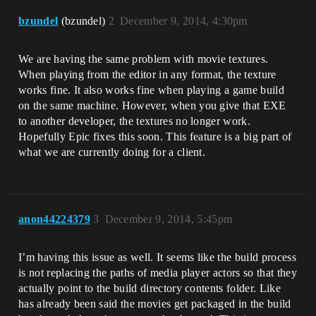
bzundel
(bzundel)
2
December 9, 2014, 4:30pm
We are having the same problem with movie textures.
When playing from the editor in any format, the texture
works fine. It also works fine when playing a game build
on the same machine. However, when you give that EXE
to another developer, the textures no longer work.
Hopefully Epic fixes this soon. This feature is a big part of
what we are currently doing for a client.
anon44224379
3
December 9, 2014, 5:45pm
I’m having this issue as well. It seems like the build process
is not replacing the paths of media player actors so that they
actually point to the build directory contents folder. Like
has already been said the movies get packaged in the build