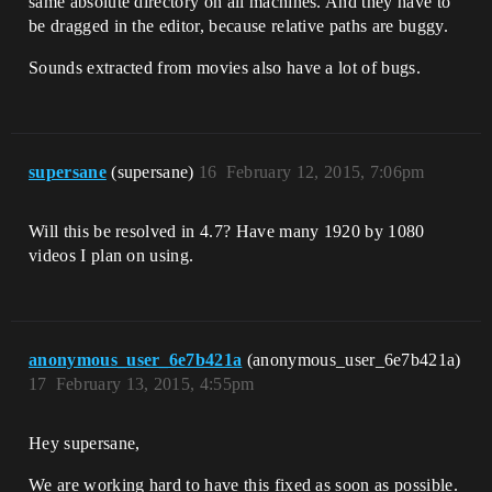
same absolute directory on all machines. And they have to
be dragged in the editor, because relative paths are buggy.
Sounds extracted from movies also have a lot of bugs.
supersane
(supersane)
16
February 12, 2015, 7:06pm
Will this be resolved in 4.7? Have many 1920 by 1080
videos I plan on using.
anonymous_user_6e7b421a
(anonymous_user_6e7b421a)
17
February 13, 2015, 4:55pm
Hey supersane,
We are working hard to have this fixed as soon as possible.