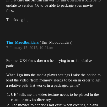
In that case the official answer for this question would be to
update to version 4.6 to be able to package your movie
files.
Thanks again,
Tim_Moodbuilders
(Tim_Moodbuilders)
7
January 15, 2015, 10:21am
For me, UE4 shuts down when trying to make relative
paths.
When I go into the media player settings I take the option to
load the video ‘from memory’ needs to be on in order to get
a relative path that works in a packaged game?
UE4 tells me the video texture needs to be placed in the
content>movies directory
The movies folder does not exist when creating a blank