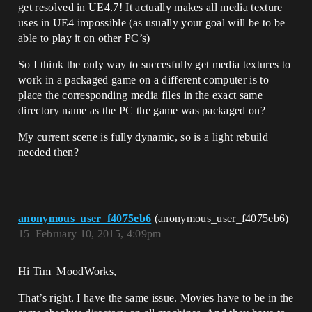
get resolved in UE4.7! It actually makes all media texture
uses in UE4 impossible (as usually your goal will be to be
able to play it on other PC’s)
So I think the only way to succesfully get media textures to
work in a packaged game on a different computer is to
place the corresponding media files in the exact same
directory name as the PC the game was packaged on?
My current scene is fully dynamic, so is a light rebuild
needed then?
anonymous_user_f4075eb6
(anonymous_user_f4075eb6)
15
February 10, 2015, 4:09pm
Hi Tim_MoodWorks,
That’s right. I have the same issue. Movies have to be in the