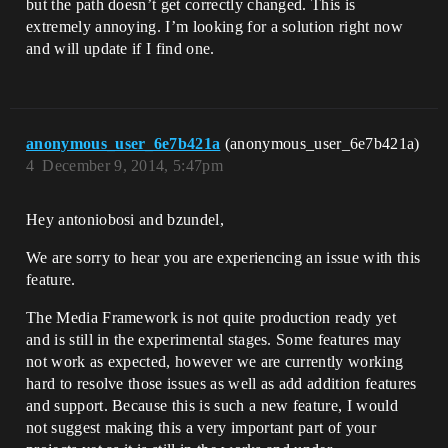
but the path doesn’t get correctly changed. This is
extremely annoying. I’m looking for a solution right now
and will update if I find one.
anonymous_user_6e7b421a
(anonymous_user_6e7b421a)
4
December 9, 2014, 5:47pm
Hey antoniobosi and bzundel,
We are sorry to hear you are experiencing an issue with this
feature.
The Media Framework is not quite production ready yet
and is still in the experimental stages. Some features may
not work as expected, however we are currently working
hard to resolve those issues as well as add addition features
and support. Because this is such a new feature, I would
not suggest making this a very important part of your