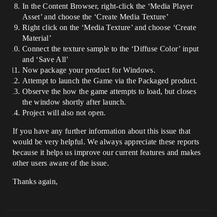
In the Content Browser, right-click the ‘Media Player
Asset’ and choose the ‘Create Media Texture’
Right click on the ‘Media Texture’ and choose ‘Create
Material’
Connect the texture sample to the ‘Diffuse Color’ input
and ‘Save All’
Now package your product for Windows.
Attempt to launch the Game via the Packaged product.
Observe the how the game attempts to load, but closes
the window shortly after launch.
Project will also not open.
If you have any further information about this issue that
would be very helpful. We always appreciate these reports
because it helps us improve our current features and makes
other users aware of the issue.
Thanks again,