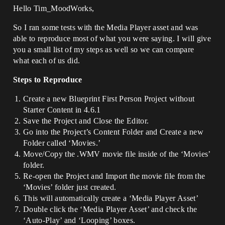
Hello Tim_MoodWorks,
So I ran some tests with the Media Player asset and was
able to reproduce most of what you were saying. I will give
you a small list of my steps as well so we can compare
what each of us did.
Steps to Reproduce
Create a new Blueprint First Person Project without
Starter Content in 4.6.1
Save the Project and Close the Editor.
Go into the Project’s Content Folder and Create a new
Folder called ‘Movies.’
Move/Copy the .WMV movie file inside of the ‘Movies’
folder.
Re-open the Project and Import the movie file from the
‘Movies’ folder just created.
This will automatically create a ‘Media Player Asset’
Double click the ‘Media Player Asset’ and check the
‘Auto-Play’ and ‘Looping’ boxes.