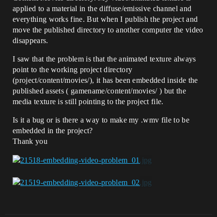
applied to a material in the diffuse/emissive channel and
everything works fine. But when I publish the project and
move the published directory to another computer the video
disappears.
I saw that the problem is that the animated texture always
point to the working project directory
(project/content/movies/), it has been embedded inside the
published assets ( gamename/content/movies/ ) but the
media texture is still pointing to the project file.
Is it a bug or is there a way to make my .wmv file to be
embedded in the project?
Thank you