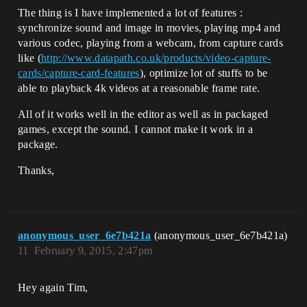
The thing is I have implemented a lot of features :
synchronize sound and image in movies, playing mp4 and
various codec, playing from a webcam, from capture cards
like (
http://www.datapath.co.uk/products/video-capture-
cards/capture-card-features
), optimize lot of stuffs to be
able to playback 4k videos at a reasonable frame rate.
All of it works well in the editor as well as in packaged
games, except the sound. I cannot make it work in a
package.
Thanks,
anonymous_user_6e7b421a
(anonymous_user_6e7b421a)
11
February 9, 2015, 2:47pm
Hey again Tim,