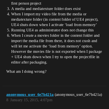
first person project
A media and mediatexture folder does exist
When I import my video file from the media or
mediatexture folder (in content folder of UE4 project),
UE4 shuts down when I activate ‘load from memory’
Running UE4 as administrator does not change this
When I create a movies folder in the content folder and
import the media file from there, it does not crash and
will let me activate the ‘load from memory’ option.
However the movies file is not exported when I package
+ UE4 shuts down when I try to open the projectfile in
editor after packaging.
What am I doing wrong?
anonymous_user_6e7b421a
(anonymous_user_6e7b421a)
8
January 15, 2015, 4:07pm