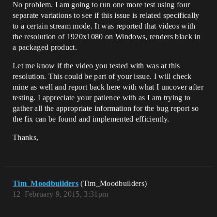
No problem. I am going to run one more test using four
separate variations to see if this issue is related specifically
to a certain stream mode. It was reported that videos with
the resolution of 1920x1080 on Windows, renders black in
a packaged product.
Let me know if the video you tested with was at this
resolution. This could be part of your issue. I will check
mine as well and report back here with what I uncover after
testing. I appreciate your patience with as I am trying to
gather all the appropriate information for the bug report so
the fix can be found and implemented efficiently.
Thanks,
Tim_Moodbuilders
(Tim_Moodbuilders)
12
February 9, 2015, 3:31pm