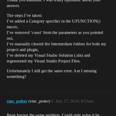
answer.
The steps I’ve taken:
I’ve added a Category specifier in the UFUNCTION()
macro,
I’ve removed ‘const’ from the parameters as you pointed
out,
I’ve manually cleared the Intermediate folders for both my
project and plugin,
I’ve deleted my Visual Studio Solution (.sln) and
regenerated my Visual Studio Project Files.
Unfortunately I still get the same error. Am I missing
something?
vmc_petter
(vmc_petter)
6
July 17, 2019, 8:55am
Been having the same problem. Could only solve it by