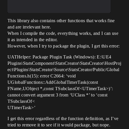
This library also contains other functions that works fine
and are irrelevant here.
When I compile the code, everything works, and I can use
it as intended in the editor.
However, when I try to package the plugin, I get this error:
UATHelper: Package Plugin Task (Windows): E:\UE4
Plugins\StatsComponent\StatsCreator\StatsCreator\HostProj
ect\Plugins\StatsCreator\Source\StatsCreator/Public/Global
Functions.h(15): error C2664: ‘void
UGlobalFunctions::AddGlobalTimerTask(const
FName,UObject *,const TSubclassOf<UTimerTask>)’:
cannot convert argument 3 from ‘UClass *’ to ‘const
TSubclassOf<
UTimerTask>’
I get this error regardless of the function definition, as I’ve
tried to remove it to see if it would package, but nope.