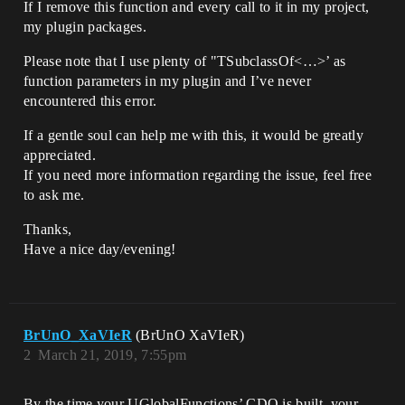
If I remove this function and every call to it in my project,
my plugin packages.
Please note that I use plenty of "TSubclassOf<…>’ as
function parameters in my plugin and I’ve never
encountered this error.
If a gentle soul can help me with this, it would be greatly
appreciated.
If you need more information regarding the issue, feel free
to ask me.
Thanks,
Have a nice day/evening!
BrUnO_XaVIeR
(BrUnO XaVIeR)
2
March 21, 2019, 7:55pm
By the time your UGlobalFunctions’ CDO is built, your