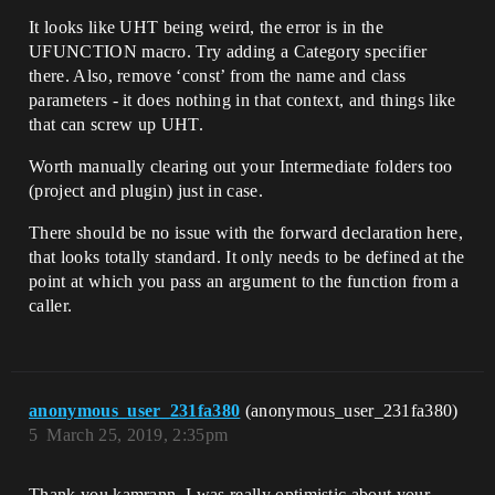
It looks like UHT being weird, the error is in the
UFUNCTION macro. Try adding a Category specifier
there. Also, remove ‘const’ from the name and class
parameters - it does nothing in that context, and things like
that can screw up UHT.
Worth manually clearing out your Intermediate folders too
(project and plugin) just in case.
There should be no issue with the forward declaration here,
that looks totally standard. It only needs to be defined at the
point at which you pass an argument to the function from a
caller.
anonymous_user_231fa380
(anonymous_user_231fa380)
5
March 25, 2019, 2:35pm
Thank you kamrann. I was really optimistic about your