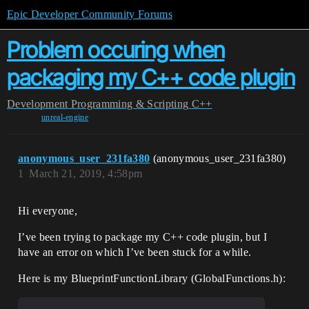
Epic Developer Community Forums
Problem occuring when
packaging my C++ code plugin
Development
Programming & Scripting
C++
unreal-engine
anonymous_user_231fa380
(anonymous_user_231fa380)
1
March 21, 2019, 4:58pm
Hi everyone,
I’ve been trying to package my C++ code plugin, but I
have an error on which I’ve been stuck for a while.
Here is my BlueprintFunctionLibrary (GlobalFunctions.h):