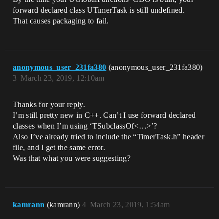
forward declared class UTimerTask is still undefined.
That causes packaging to fail.
anonymous_user_231fa380
(anonymous_user_231fa380)
3
March 23, 2019, 12:10am
Thanks for your reply.
I’m still pretty new in C++. Can’t I use forward declared
classes when I’m using ‘TSubclassOf<…>’?
Also I’ve already tried to include the “TimerTask.h” header
file, and I get the same error.
Was that what you were suggesting?
kamrann
(kamrann)
4
March 23, 2019, 1:54am