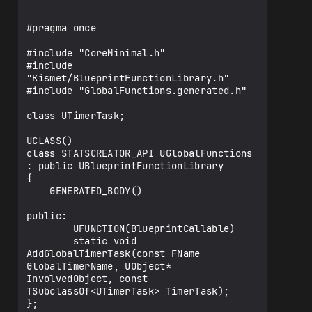
#pragma once

#include "CoreMinimal.h"

#include 
"Kismet/BlueprintFunctionLibrary.h"

#include "GlobalFunctions.generated.h"

class UTimerTask;

UCLASS()

class STATSCREATOR_API UGlobalFunctions 
: public UBlueprintFunctionLibrary

{

    GENERATED_BODY()

public:

        UFUNCTION(BlueprintCallable)

        static void 
AddGlobalTimerTask(const FName 
GlobalTimerName, UObject* 
InvolvedObject, const 
TSubclassOf<UTimerTask> TimerTask);

};
