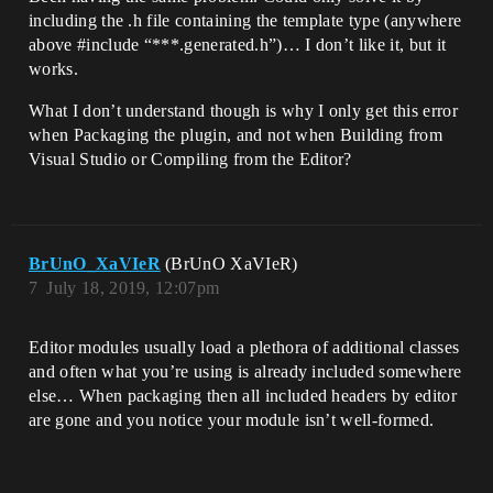
including the .h file containing the template type (anywhere
above
#include
“***.generated.h”)… I don’t like it, but it
works.
What I don’t understand though is why I only get this error
when Packaging the plugin, and not when Building from
Visual Studio or Compiling from the Editor?
BrUnO_XaVIeR
(BrUnO XaVIeR)
7
July 18, 2019, 12:07pm
Editor modules usually load a plethora of additional classes
and often what you’re using is already included somewhere
else… When packaging then all included headers by editor
are gone and you notice your module isn’t well-formed.